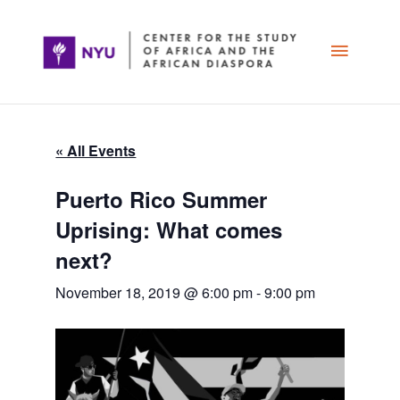
Skip
Main
to
content
Menu
« All Events
Puerto Rico Summer
Uprising: What comes
next?
November 18, 2019 @ 6:00 pm
-
9:00 pm