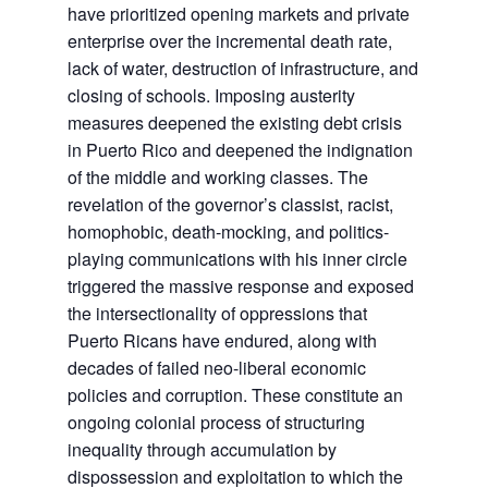
have prioritized opening markets and private
enterprise over the incremental death rate,
lack of water, destruction of infrastructure, and
closing of schools. Imposing austerity
measures deepened the existing debt crisis
in Puerto Rico and deepened the indignation
of the middle and working classes. The
revelation of the governor’s classist, racist,
homophobic, death-mocking, and politics-
playing communications with his inner circle
triggered the massive response and exposed
the intersectionality of oppressions that
Puerto Ricans have endured, along with
decades of failed neo-liberal economic
policies and corruption. These constitute an
ongoing colonial process of structuring
inequality through accumulation by
dispossession and exploitation to which the