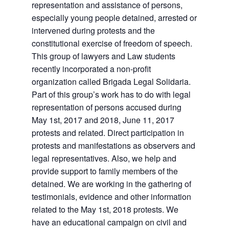
representation and assistance of persons,
especially young people detained, arrested or
intervened during protests and the
constitutional exercise of freedom of speech.
This group of lawyers and Law students
recently incorporated a non-profit
organization called Brigada Legal Solidaria.
Part of this group’s work has to do with legal
representation of persons accused during
May 1st, 2017 and 2018, June 11, 2017
protests and related. Direct participation in
protests and manifestations as observers and
legal representatives. Also, we help and
provide support to family members of the
detained. We are working in the gathering of
testimonials, evidence and other information
related to the May 1st, 2018 protests. We
have an educational campaign on civil and