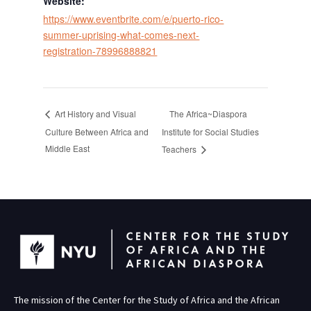
Website:
https://www.eventbrite.com/e/puerto-rico-
summer-uprising-what-comes-next-
registration-78996888821
The Africa~Diaspora
Art History and Visual
Culture Between Africa and
Institute for Social Studies
Middle East
Teachers
The mission of the Center for the Study of Africa and the African