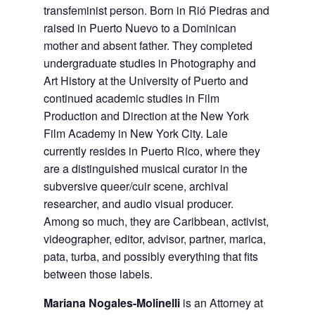
transfeminist person. Born in Rió Piedras and
raised in Puerto Nuevo to a Dominican
mother and absent father. They completed
undergraduate studies in Photography and
Art History at the University of Puerto and
continued academic studies in Film
Production and Direction at the New York
Film Academy in New York City. Lale
currently resides in Puerto Rico, where they
are a distinguished musical curator in the
subversive queer/cuir scene, archival
researcher, and audio visual producer.
Among so much, they are Caribbean, activist,
videographer, editor, advisor, partner, marica,
pata, turba, and possibly everything that fits
between those labels.
Mariana Nogales-Molinelli
is an
Attorney at