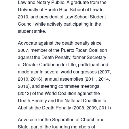
Law and Notary Public. A graduate from the
University of Puerto Rico School of Law in
2010, and president of Law School Student
Council while actively participating in the
student strike.
Advocate against the death penalty since
2007, member of the Puerto Rican Coalition
against the Death Penalty, former Secretary
of Greater Caribbean for Life, participant and
moderator in several world congresses (2007,
2010, 2016), annual assemblies (2011, 2014,
2016), and steering committee meetings
(2013) of the World Coalition against the
Death Penalty and the National Coalition to
Abolish the Death Penalty (2008, 2009, 2011)
Advocate for the Separation of Church and
State, part of the founding members of