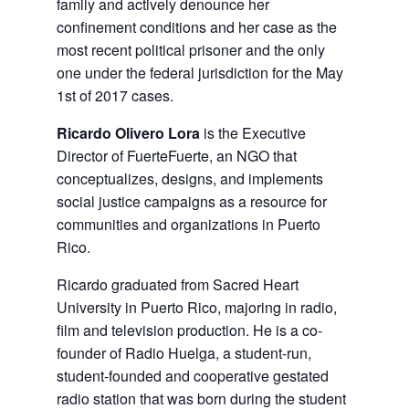
family and actively denounce her
confinement conditions and her case as the
most recent political prisoner and the only
one under the federal jurisdiction for the May
1st of 2017 cases.
Ricardo Olivero Lora
is the Executive
Director of FuerteFuerte, an NGO that
conceptualizes, designs, and implements
social justice campaigns as a resource for
communities and organizations in Puerto
Rico.
Ricardo graduated from Sacred Heart
University in Puerto Rico, majoring in radio,
film and television production. He is a co-
founder of Radio Huelga, a student-run,
student-founded and cooperative gestated
radio station that was born during the student