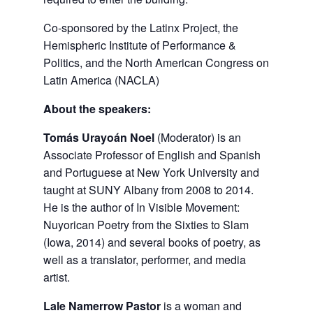
Co-sponsored by the Latinx Project, the
Hemispheric Institute of Performance &
Politics, and the North American Congress on
Latin America (NACLA)
About the speakers:
Tomás Urayoán Noel
(Moderator) is an
Associate Professor of English and Spanish
and Portuguese at New York University and
taught at SUNY Albany from 2008 to 2014.
He is the author of In Visible Movement:
Nuyorican Poetry from the Sixties to Slam
(Iowa, 2014) and several books of poetry, as
well as a translator, performer, and media
artist.
Lale Namerrow Pastor
is a woman and