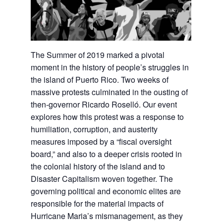
The Summer of 2019 marked a pivotal
moment in the history of people’s struggles in
the island of Puerto Rico. Two weeks of
massive protests culminated in the ousting of
then-governor Ricardo Roselló. Our event
explores how this protest was a response to
humiliation, corruption, and austerity
measures imposed by a “fiscal oversight
board,” and also to a deeper crisis rooted in
the colonial history of the island and to
Disaster Capitalism woven together. The
governing political and economic elites are
responsible for the material impacts of
Hurricane Maria’s mismanagement, as they