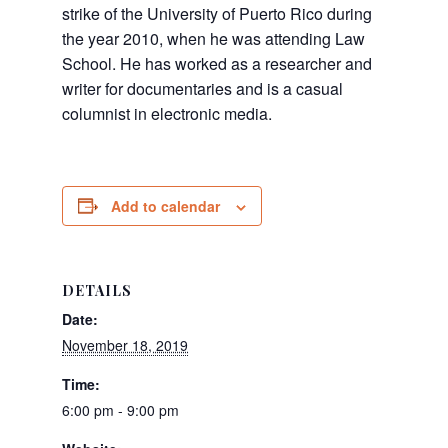
strike of the University of Puerto Rico during
the year 2010, when he was attending Law
School. He has worked as a researcher and
writer for documentaries and is a casual
columnist in electronic media.
Add to calendar
DETAILS
Date:
November 18, 2019
Time:
6:00 pm - 9:00 pm