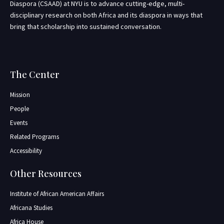
Diaspora (CSAAD) at NYU is to advance cutting-edge, multi-
disciplinary research on both Africa and its diaspora in ways that
bring that scholarship into sustained conversation.
The Center
Mission
People
Events
Related Programs
Accessibility
Other Resources
Institute of African American Affairs
Africana Studies
Africa House