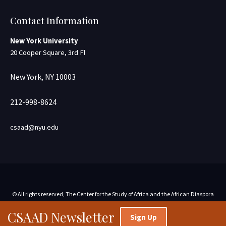
Contact Information
New York University
20 Cooper Square, 3rd Fl
New York, NY 10003
212-998-8624
csaad@nyu.edu
© All rights reserved, The Center for the Study of Africa and the African Diaspora
CSAAD Newsletter
Sign Up