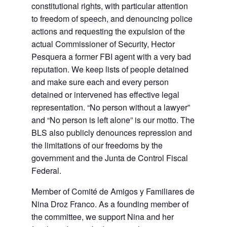
constitutional rights, with particular attention
to freedom of speech, and denouncing police
actions and requesting the expulsion of the
actual Commissioner of Security, Hector
Pesquera a former FBI agent with a very bad
reputation. We keep lists of people detained
and make sure each and every person
detained or intervened has effective legal
representation. “No person without a lawyer”
and “No person is left alone” is our motto. The
BLS also publicly denounces repression and
the limitations of our freedoms by the
government and the Junta de Control Fiscal
Federal.
Member of Comité de Amigos y Familiares de
Nina Droz Franco. As a founding member of
the committee, we support Nina and her