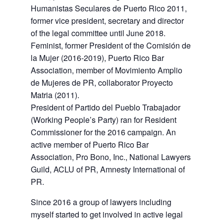
Humanistas Seculares de Puerto Rico 2011,
former vice president, secretary and director
of the legal committee until June 2018.
Feminist, former President of the Comisión de
la Mujer (2016-2019), Puerto Rico Bar
Association, member of Movimiento Amplio
de Mujeres de PR, collaborator Proyecto
Matria (2011).
President of Partido del Pueblo Trabajador
(Working People’s Party) ran for Resident
Commissioner for the 2016 campaign. An
active member of Puerto Rico Bar
Association, Pro Bono, Inc., National Lawyers
Guild, ACLU of PR, Amnesty International of
PR.
Since 2016 a group of lawyers including
myself started to get involved in active legal