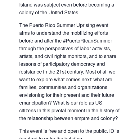
Island was subject even before becoming a
colony of the United States.
The Puerto Rico Summer Uprising event
aims to understand the mobilizing efforts
before and after the #PuertoRicanSummer
through the perspectives of labor activists,
artists, and civil rights monitors, and to share
lessons of participatory democracy and
resistance in the 21st century. Most of all we
want to explore what comes next: what are
families, communities and organizations
envisioning for their present and their future
emancipation? What is our role as US
citizens in this pivotal moment in the history of
the relationship between empire and colony?
This event is free and open to the public. ID is
required to enter the building.