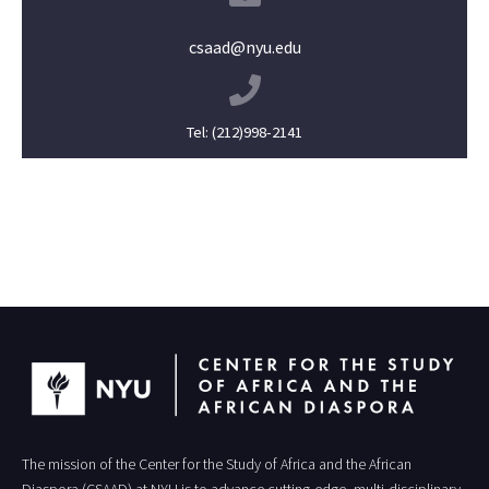
csaad@nyu.edu
Tel: (212)998-2141
The mission of the Center for the Study of Africa and the African