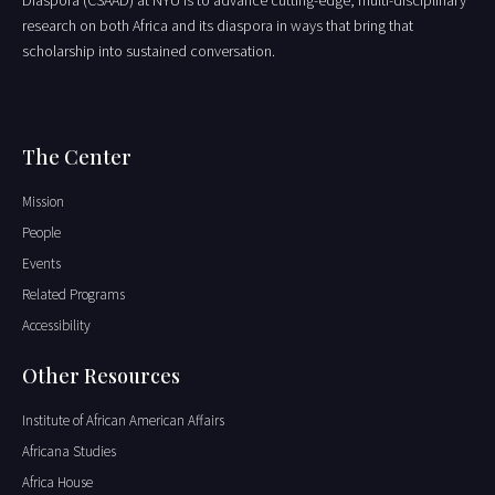
Diaspora (CSAAD) at NYU is to advance cutting-edge, multi-disciplinary
research on both Africa and its diaspora in ways that bring that
scholarship into sustained conversation.
The Center
Mission
People
Events
Related Programs
Accessibility
Other Resources
Institute of African American Affairs
Africana Studies
Africa House