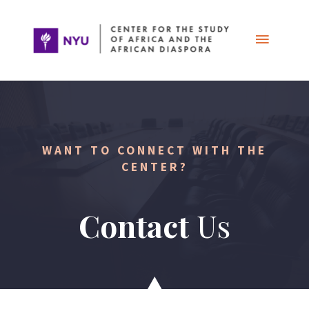
Skip
Main
to
content
Menu
WANT TO CONNECT WITH THE
CENTER?
Contact
Us