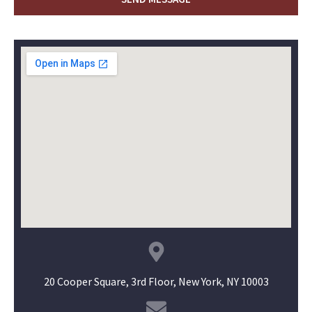
20 Cooper Square, 3rd Floor, New York, NY 10003