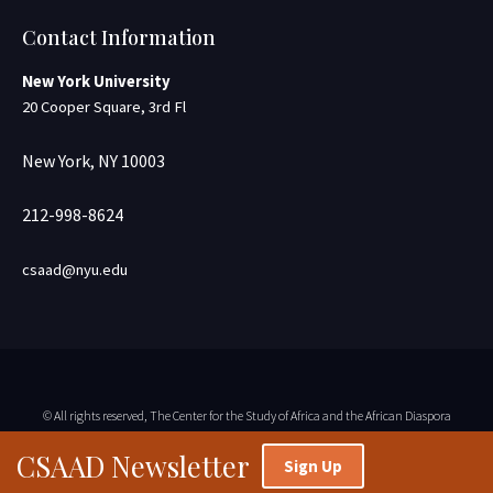
Contact Information
New York University
20 Cooper Square, 3rd Fl
New York, NY 10003
212-998-8624
csaad@nyu.edu
© All rights reserved, The Center for the Study of Africa and the African Diaspora
CSAAD Newsletter
Sign Up