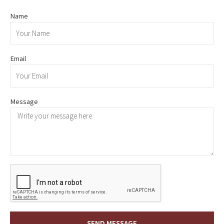
Name
Email
Message
SEND MESSAGE