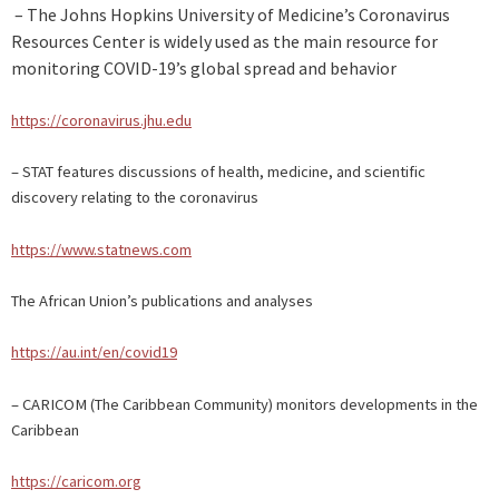
– The Johns Hopkins University of Medicine’s Coronavirus
Resources Center is widely used as the main resource for
monitoring COVID-19’s global spread and behavior
https://coronavirus.jhu.edu
– STAT features discussions of health, medicine, and scientific
discovery relating to the coronavirus
https://www.statnews.com
The African Union’s publications and analyses
https://au.int/en/covid19
– CARICOM (The Caribbean Community) monitors developments in the
Caribbean
https://caricom.org