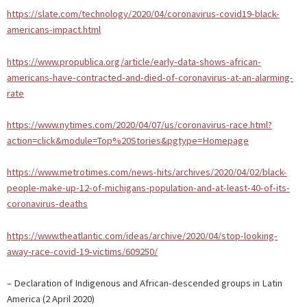
https://slate.com/technology/2020/04/coronavirus-covid19-black-
americans-impact.html
https://www.propublica.org/article/early-data-shows-african-
americans-have-contracted-and-died-of-coronavirus-at-an-alarming-
rate
https://www.nytimes.com/2020/04/07/us/coronavirus-race.html?
action=click&module=Top%20Stories&pgtype=Homepage
https://www.metrotimes.com/news-hits/archives/2020/04/02/black-
people-make-up-12-of-michigans-population-and-at-least-40-of-its-
coronavirus-deaths
https://www.theatlantic.com/ideas/archive/2020/04/stop-looking-
away-race-covid-19-victims/609250/
– Declaration of Indigenous and African-descended groups in Latin
America (2 April 2020)