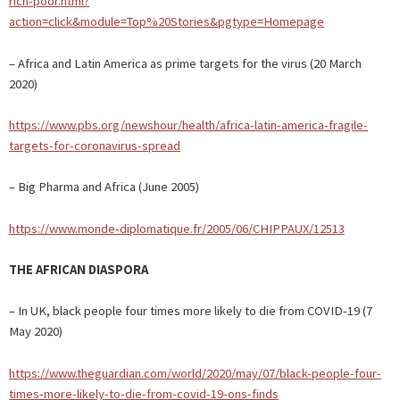
rich-poor.html?
action=click&module=Top%20Stories&pgtype=Homepage
– Africa and Latin America as prime targets for the virus (20 March
2020)
https://www.pbs.org/newshour/health/africa-latin-america-fragile-
targets-for-coronavirus-spread
– Big Pharma and Africa (June 2005)
https://www.monde-diplomatique.fr/2005/06/CHIPPAUX/12513
THE AFRICAN DIASPORA
– In UK, black people four times more likely to die from COVID-19 (7
May 2020)
https://www.theguardian.com/world/2020/may/07/black-people-four-
times-more-likely-to-die-from-covid-19-ons-finds