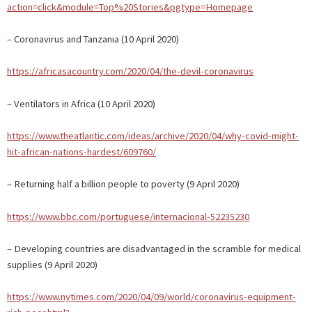
action=click&module=Top%20Stories&pgtype=Homepage
– Coronavirus and Tanzania (10 April 2020)
https://africasacountry.com/2020/04/the-devil-coronavirus
– Ventilators in Africa (10 April 2020)
https://www.theatlantic.com/ideas/archive/2020/04/why-covid-might-
hit-african-nations-hardest/609760/
– Returning half a billion people to poverty (9 April 2020)
https://www.bbc.com/portuguese/internacional-52235230
– Developing countries are disadvantaged in the scramble for medical
supplies (9 April 2020)
https://www.nytimes.com/2020/04/09/world/coronavirus-equipment-