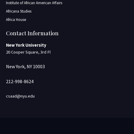
Institute of African American Affairs
Africana Studies
Africa House
Contact Information
New York University
20 Cooper Square, 3rd Fl
New York, NY 10003
212-998-8624
csaad@nyu.edu