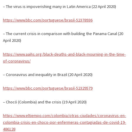
– The virus is impoverishing many in Latin America (22 April 2020)
https://www.bbc.com/portuguese/brasil-52378936
– The current crisis in comparison with building the Panama Canal (20
April 2020)
https://www.aaihs.org/black-deaths-and-black-mourning-in-the-time-
of-coronavirus/
– Coronavirus and inequality in Brazil (20 April 2020)
https://www.bbc.com/portuguese/brasil-52329579
– Chocó (Colombia) and the crisis (19 April 2020)
https://www.eltiempo.com/colombia/otras-ciudades/coronavirus-en-
colombia-crisis-en-choco-por-enfermeras-contagiadas-de-covid-19-
486128