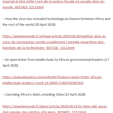
pourrait-il-etre-enfin-l-ere-de-la-justice-fiscale-et-sociale-dans-le-
monde_6037419_3212.html
– How the virus has revealed technological chasms between Africa and
the rest of the world (20 April 2020)
https://www.lemonde.fr/afrique/article/2020/04/20/makhtar-diop-la-
crise-du-coronavirus-revele-cruellement-l-inegale-repartition-des-
bienfaits-de-la-technologie_6037181_3212.html
– An open letter from intellectuals to African governmental leaders (17
April 2020)
https://www.aljazeera.com/indepth/features/open-letter-african-
intellectuals-leaders-covid-19-200417140154396.html
– Canceling Africa’s debt, including China (15 April 2020)
https://www.lemonde.fr/idees/article/2020/04/15/la-chine-elle-aussi-
doit-annuler-des-dettes-africaines_6036655_3232.html