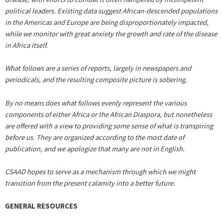
political leaders. Existing data suggest African-descended populations
in the Americas and Europe are being disproportionately impacted,
while we monitor with great anxiety the growth and rate of the disease
in Africa itself.
What follows are a series of reports, largely in newspapers and
periodicals, and the resulting composite picture is sobering.
By no means does what follows evenly represent the various
components of either Africa or the African Diaspora, but nonetheless
are offered with a view to providing some sense of what is transpiring
before us. They are organized according to the most date of
publication, and we apologize that many are not in English.
CSAAD hopes to serve as a mechanism through which we might
transition from the present calamity into a better future.
GENERAL RESOURCES