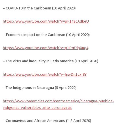
– COVID-19 in the Caribbean (10 April 2020)
https://www.youtube.com/watch?v=pF143cAdkeU
– Economic impact on the Caribbean (10 April 2020)
https://www.youtube.com/watch?v=p1PqfdpXnq4
– The virus and inequality in Latin America (19 April 2020)
https://www.youtube.com/watch?v=hjwDn1cxI8Y
– The Indigenous in Nicaragua (9 April 2020)
https://www.voanoticias.com/centroamerica/nicaragua-pueblos-
indigenas-vulnerables-ante-coronavirus
– Coronavirus and African Americans (1-3 April 2020)