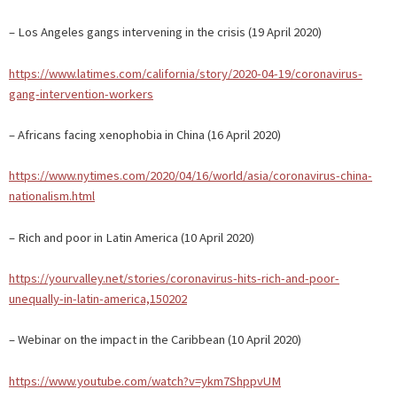
– Los Angeles gangs intervening in the crisis (19 April 2020)
https://www.latimes.com/california/story/2020-04-19/coronavirus-
gang-intervention-workers
– Africans facing xenophobia in China (16 April 2020)
https://www.nytimes.com/2020/04/16/world/asia/coronavirus-china-
nationalism.html
– Rich and poor in Latin America (10 April 2020)
https://yourvalley.net/stories/coronavirus-hits-rich-and-poor-
unequally-in-latin-america,150202
– Webinar on the impact in the Caribbean (10 April 2020)
https://www.youtube.com/watch?v=ykm7ShppvUM