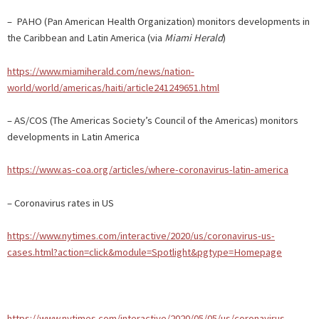
– PAHO (Pan American Health Organization) monitors developments in
the Caribbean and Latin America (via
Miami Herald
)
https://www.miamiherald.com/news/nation-
world/world/americas/haiti/article241249651.html
– AS/COS (The Americas Society’s Council of the Americas) monitors
developments in Latin America
https://www.as-coa.org/articles/where-coronavirus-latin-america
– Coronavirus rates in US
https://www.nytimes.com/interactive/2020/us/coronavirus-us-
cases.html?action=click&module=Spotlight&pgtype=Homepage
https://www.nytimes.com/interactive/2020/05/05/us/coronavirus-