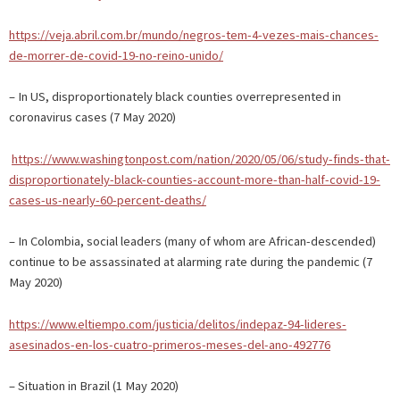
https://veja.abril.com.br/mundo/negros-tem-4-vezes-mais-chances-
de-morrer-de-covid-19-no-reino-unido/
– In US, disproportionately black counties overrepresented in
coronavirus cases (7 May 2020)
https://www.washingtonpost.com/nation/2020/05/06/study-finds-that-
disproportionately-black-counties-account-more-than-half-covid-19-
cases-us-nearly-60-percent-deaths/
– In Colombia, social leaders (many of whom are African-descended)
continue to be assassinated at alarming rate during the pandemic (7
May 2020)
https://www.eltiempo.com/justicia/delitos/indepaz-94-lideres-
asesinados-en-los-cuatro-primeros-meses-del-ano-492776
– Situation in Brazil (1 May 2020)