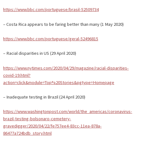
https://www.bbc.com/portuguese/brasil-52509734
– Costa Rica appears to be faring better than many (1 May 2020)
https://www.bbc.com/portuguese/geral-52496815
– Racial disparities in US (29 April 2020)
https://www.nytimes.com/2020/04/29/magazine/racial-disparities-
covid-19.html?
action=click&module=Top%20Stories&pgtype=Homepage
– Inadequate testing in Brazil (24 April 2020)
https://www.washingtonpost.com/world/the_americas/coronavirus-
brazil-testing-bolsonaro-cemetery-
gravedigger/2020/04/22/fe757ee4-83cc-11ea-878a-
86477a724bdb_story.html