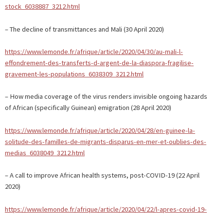
stock_6038887_3212.html
– The decline of transmittances and Mali (30 April 2020)
https://www.lemonde.fr/afrique/article/2020/04/30/au-mali-l-
effondrement-des-transferts-d-argent-de-la-diaspora-fragilise-
gravement-les-populations_6038309_3212.html
– How media coverage of the virus renders invisible ongoing hazards
of African (specifically Guinean) emigration (28 April 2020)
https://www.lemonde.fr/afrique/article/2020/04/28/en-guinee-la-
solitude-des-familles-de-migrants-disparus-en-mer-et-oublies-des-
medias_6038049_3212.html
– A call to improve African health systems, post-COVID-19 (22 April
2020)
https://www.lemonde.fr/afrique/article/2020/04/22/l-apres-covid-19-