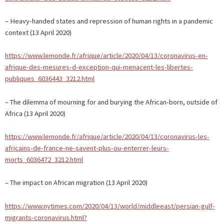
– Heavy-handed states and repression of human rights in a pandemic
context (13 April 2020)
https://www.lemonde.fr/afrique/article/2020/04/13/coronavirus-en-
afrique-des-mesures-d-exception-qui-menacent-les-libertes-
publiques_6036443_3212.html
– The dilemma of mourning for and burying the African-born, outside of
Africa (13 April 2020)
https://www.lemonde.fr/afrique/article/2020/04/13/coronavirus-les-
africains-de-france-ne-savent-plus-ou-enterrer-leurs-
morts_6036472_3212.html
– The impact on African migration (13 April 2020)
https://www.nytimes.com/2020/04/13/world/middleeast/persian-gulf-
migrants-coronavirus.html?