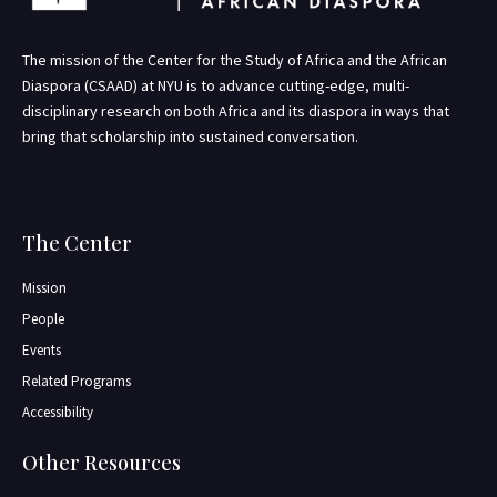
The mission of the Center for the Study of Africa and the African
Diaspora (CSAAD) at NYU is to advance cutting-edge, multi-
disciplinary research on both Africa and its diaspora in ways that
bring that scholarship into sustained conversation.
The Center
Mission
People
Events
Related Programs
Accessibility
Other Resources