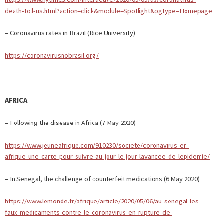
death-toll-us.html?action=click&module=Spotlight&pgtype=Homepage
– Coronavirus rates in Brazil (Rice University)
https://coronavirusnobrasil.org/
AFRICA
– Following the disease in Africa (7 May 2020)
https://www.jeuneafrique.com/910230/societe/coronavirus-en-
afrique-une-carte-pour-suivre-au-jour-le-jour-lavancee-de-lepidemie/
– In Senegal, the challenge of counterfeit medications (6 May 2020)
https://www.lemonde.fr/afrique/article/2020/05/06/au-senegal-les-
faux-medicaments-contre-le-coronavirus-en-rupture-de-