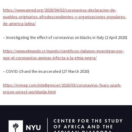
https://www.anred.org/2020/04/02/coronavirus-declaracion-de-
pueblos-originarios-afrodescendientes-y-organizaciones-populares-
de-america-latina/
– Investigating the effect of coronavirus on blacks in Italy (2 April 2020)
https://www.elmundo.cr/mundo/cientificos-italianos-investigan-por-
que-el-coronavirus-apenas-infecta-a-la-etnia-negra/
– COVID-19 and the incarcerated (27 March 2020)
https://nymag.com/intelligencer/2020/03/coronavirus-fears-spark-
prison-unrest-worldwide.html