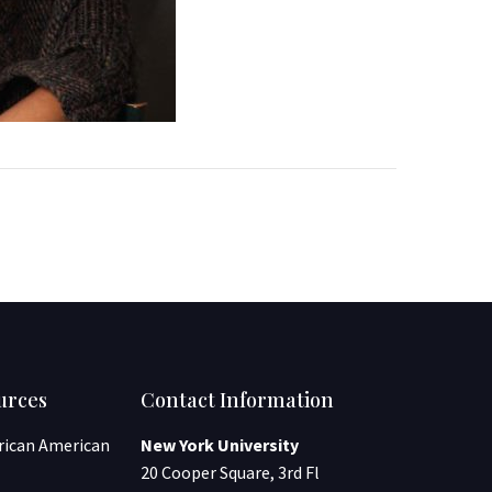
urces
Contact Information
frican American
New York University
20 Cooper Square, 3rd Fl