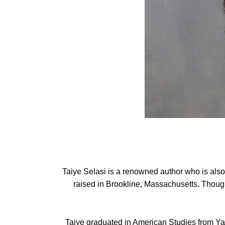
Taiye Selasi is a renowned author who is als
raised in Brookline, Massachusetts. Though
Taiye graduated in American Studies from Yal