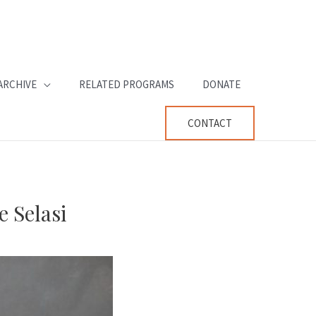
ARCHIVE
RELATED PROGRAMS
DONATE
CONTACT
 Selasi