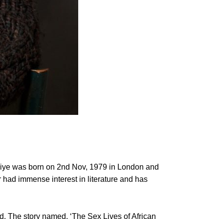
Taiye was born on 2nd Nov, 1979 in London and
 had immense interest in literature and has
d. The story named, ‘The Sex Lives of African