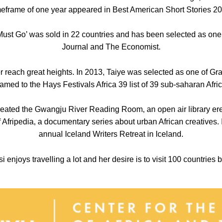
timeframe of one year appeared in Best American Short Stories 20
st Go’ was sold in 22 countries and has been selected as one 
Journal and The Economist.
er reach great heights. In 2013, Taiye was selected as one of Gr
med to the Hays Festivals Africa 39 list of 39 sub-saharan Afric
created the Gwangju River Reading Room, an open air library er
 Afripedia, a documentary series about urban African creatives. 
annual Iceland Writers Retreat in Iceland.
 enjoys travelling a lot and her desire is to visit 100 countries