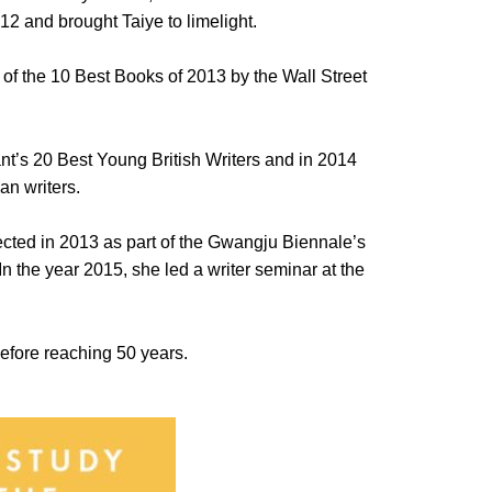
12 and brought Taiye to limelight.
of the 10 Best Books of 2013 by the Wall Street
ant’s 20 Best Young British Writers and in 2014
an writers.
ected in 2013 as part of the Gwangju Biennale’s
In the year 2015, she led a writer seminar at the
 before reaching 50 years.