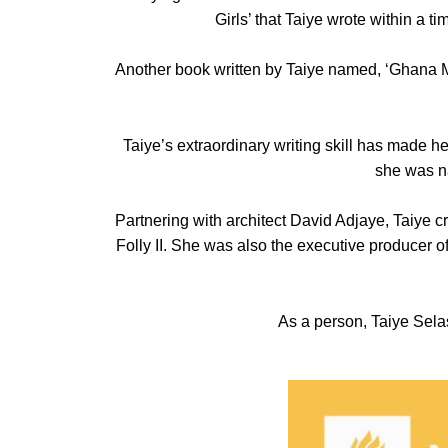
Girls’ that Taiye wrote within a 
Another book written by Taiye named, ‘Ghana Mu
Taiye’s extraordinary writing skill has made h
she was na
Partnering with architect David Adjaye, Taiye 
Folly II. She was also the executive producer of
As a person, Taiye Selasi