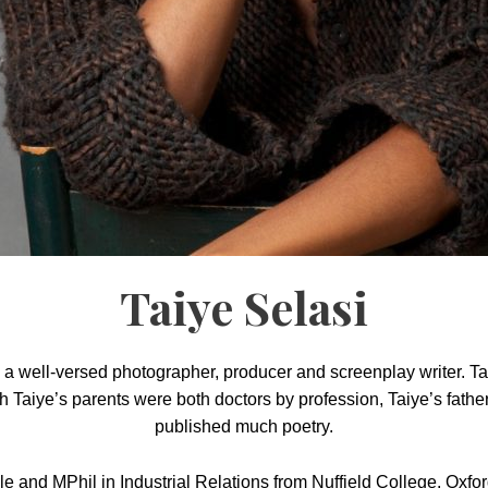
Taiye Selasi
o a well-versed photographer, producer and screenplay writer. 
 Taiye’s parents were both doctors by profession, Taiye’s father
published much poetry.
e and MPhil in Industrial Relations from Nuffield College, Oxfor