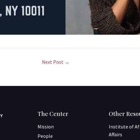
Next Post
→
The Center
Other Reso
Mission
Institute of A
Affairs
People