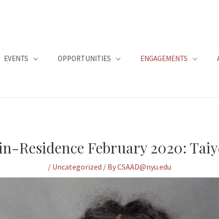
EVENTS
OPPORTUNITIES
ENGAGEMENTS
-in-Residence February 2020: Taiye
/
Uncategorized
/ By
CSAAD@nyu.edu