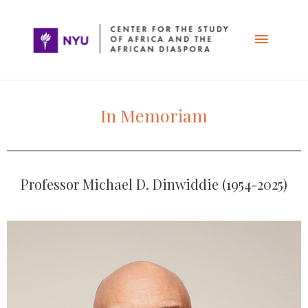
Skip
Main
to
content
Menu
In Memoriam
Professor Michael D. Dinwiddie (1954-2025)