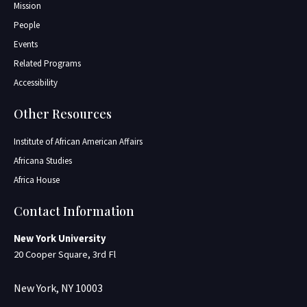
Mission
People
Events
Related Programs
Accessibility
Other Resources
Institute of African American Affairs
Africana Studies
Africa House
Contact Information
New York University
20 Cooper Square, 3rd Fl
New York, NY 10003