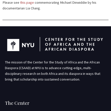
Please see
this page
commemorating
Michael Dinwiddie by his
documentarian Lia Chang.
The mission of the Center for the Study of Africa and the African
Diaspora (CSAAD) at NYU is to advance cutting-edge, multi-
disciplinary research on both Africa and its diaspora in ways that
bring that scholarship into sustained conversation.
The Center