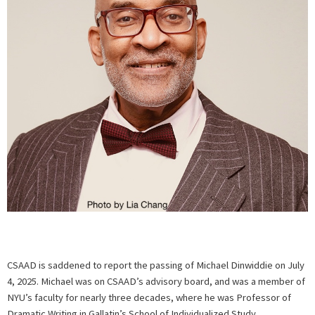
CSAAD is saddened to report the passing of Michael Dinwiddie on July
4, 2025. Michael was on CSAAD’s advisory board, and was a member of
NYU’s faculty for nearly three decades, where he was Professor of
Dramatic Writing in Gallatin’s School of Individualized Study.