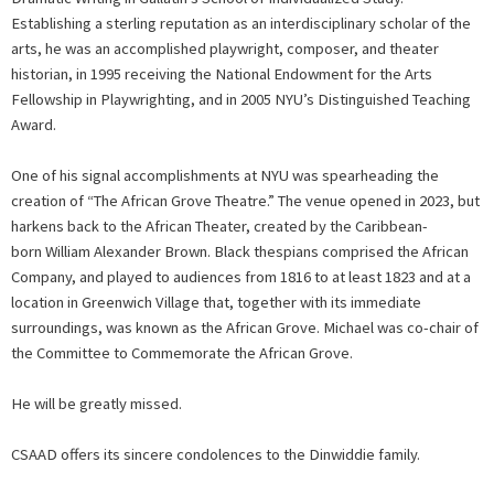
Establishing a sterling reputation as an interdisciplinary scholar of the
arts, he was an accomplished playwright, composer, and theater
historian, in 1995 receiving the National Endowment for the Arts
Fellowship in Playwrighting, and in 2005 NYU’s Distinguished Teaching
Award.
One of his signal accomplishments at NYU was spearheading the
creation of “The African Grove Theatre.” The venue opened in 2023, but
harkens back to the African Theater, created by the Caribbean-
born William Alexander Brown. Black thespians comprised the African
Company, and played to audiences from 1816 to at least 1823 and at a
location in Greenwich Village that, together with its immediate
surroundings, was known as the African Grove. Michael was co-chair of
the Committee to Commemorate the African Grove.
He will be greatly missed.
CSAAD offers its sincere condolences to the Dinwiddie family.