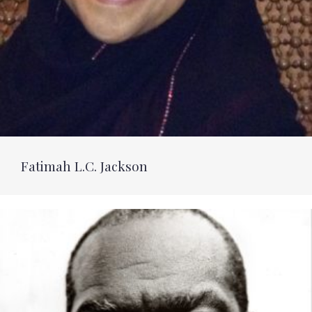
Fatimah L.C. Jackson