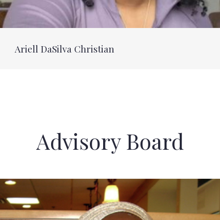
Ariell DaSilva Christian
Advisory Board