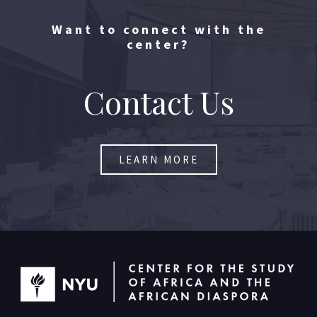
Want to connect with the
center?
Contact Us​
LEARN MORE