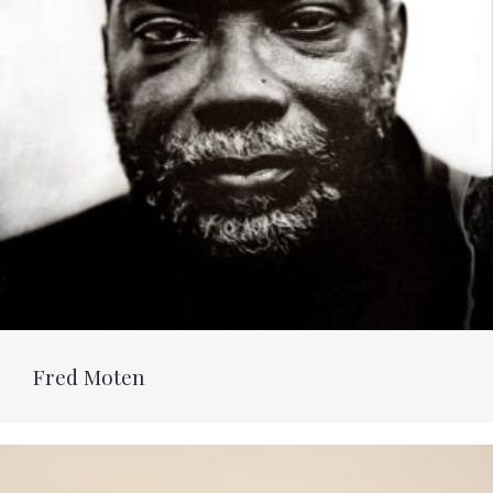
Fred Moten