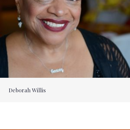
Deborah Willis