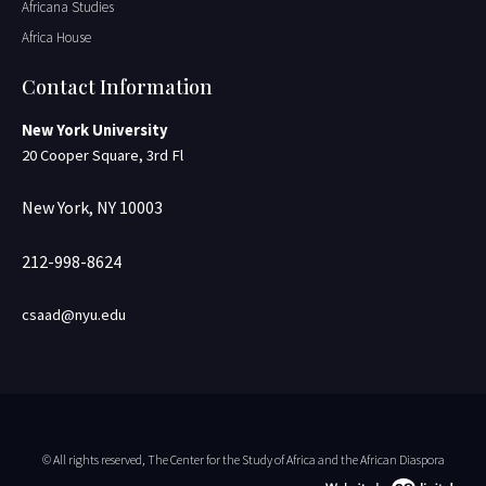
Africana Studies
Africa House
Contact Information
New York University
20 Cooper Square, 3rd Fl
New York, NY 10003
212-998-8624
csaad@nyu.edu
© All rights reserved, The Center for the Study of Africa and the African Diaspora