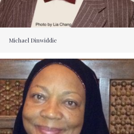
Michael Dinwiddie