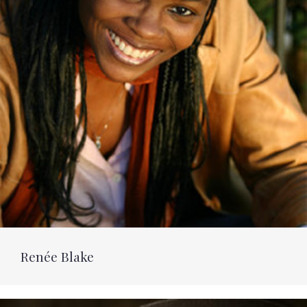
Renée Blake