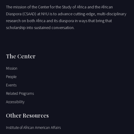
The mission of the Center for the Study of Africa and the African
Diaspora (CSAAD) at NYU is to advance cutting-edge, multi-disciplinary
research on both Africa and its diaspora in ways that bring that
scholarship into sustained conversation.
The Center
Mission
People
Events
Related Programs
Accessibility
Other Resources
Institute of African American Affairs