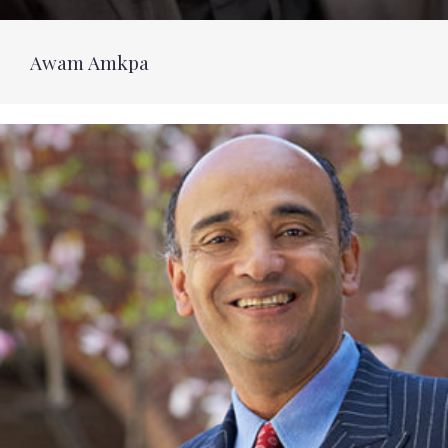
Awam Amkpa