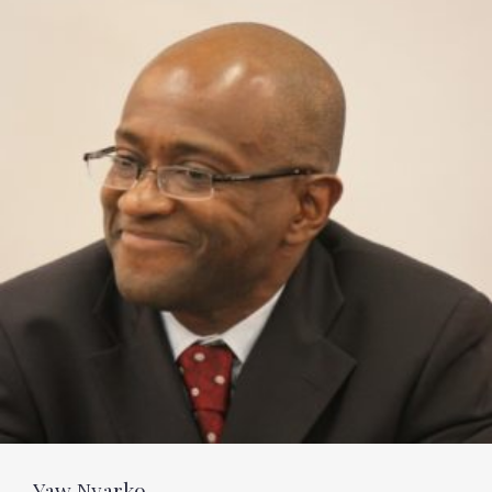
Yaw Nyarko