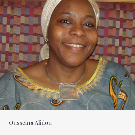
Ousseina Alidou