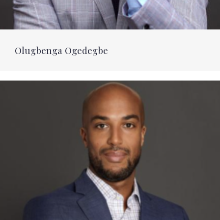
Olugbenga Ogedegbe