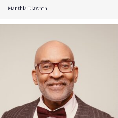
Manthia Diawara