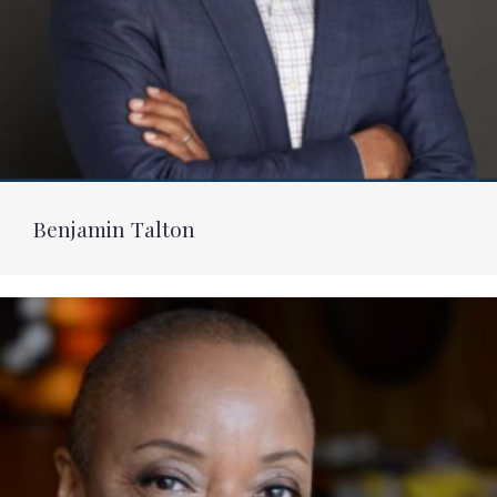
Benjamin Talton