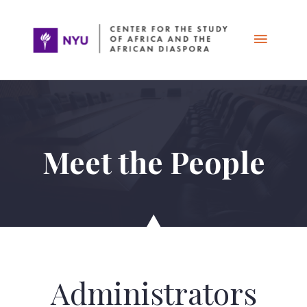
Skip
Main
to
content
Menu
Meet the People
Administrators