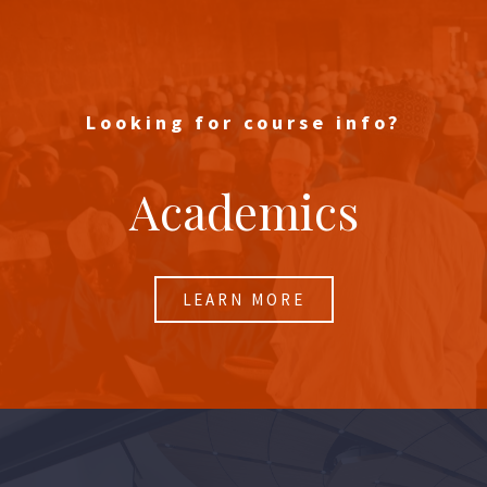
Looking for course info?
Academics
LEARN MORE