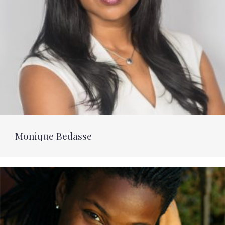
Monique Bedasse