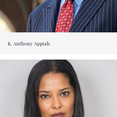
K. Anthony Appiah