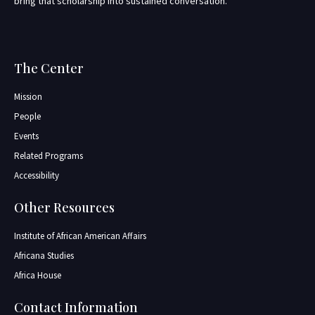
bring that scholarship into sustained conversation.
The Center
Mission
People
Events
Related Programs
Accessibility
Other Resources
Institute of African American Affairs
Africana Studies
Africa House
Contact Information