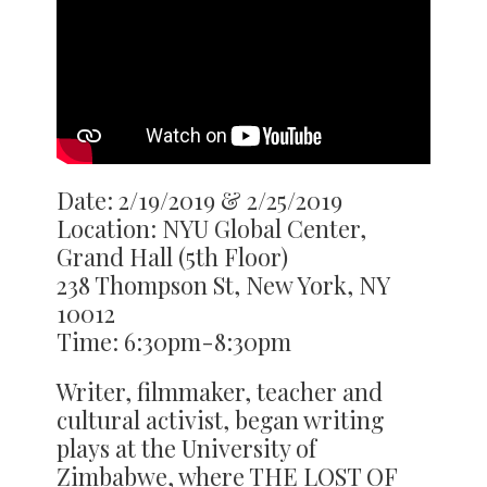
Date: 2/19/2019 & 2/25/2019
Location: NYU Global Center,
Grand Hall (5th Floor)
238 Thompson St, New York, NY
10012
Time: 6:30pm-8:30pm
Writer, filmmaker, teacher and
cultural activist, began writing
plays at the University of
Zimbabwe, where THE LOST OF