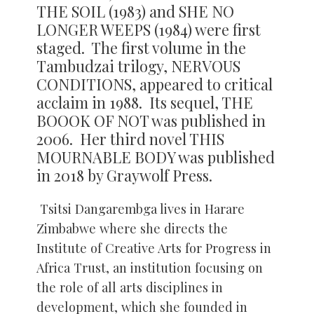
THE SOIL (1983) and SHE NO
LONGER WEEPS (1984) were first
staged. The first volume in the
Tambudzai trilogy, NERVOUS
CONDITIONS, appeared to critical
acclaim in 1988. Its sequel, THE
BOOOK OF NOT was published in
2006. Her third novel THIS
MOURNABLE BODY was published
in 2018 by Graywolf Press.
Tsitsi Dangarembga lives in Harare
Zimbabwe where she directs the
Institute of Creative Arts for Progress in
Africa Trust, an institution focusing on
the role of all arts disciplines in
development, which she founded in