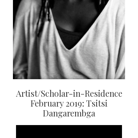
Artist/Scholar-in-Residence
February 2019: Tsitsi
Dangarembga