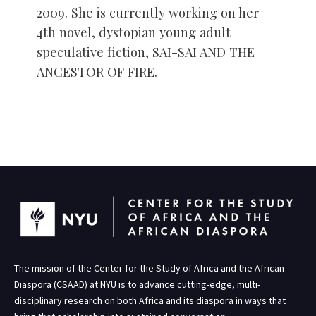
2009. She is currently working on her
4th novel, dystopian young adult
speculative fiction, SAI-SAI AND THE
ANCESTOR OF FIRE.
The mission of the Center for the Study of Africa and the African
Diaspora (CSAAD) at NYU is to advance cutting-edge, multi-
disciplinary research on both Africa and its diaspora in ways that