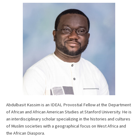
Abdulbasit Kassim is an IDEAL Provostial Fellow at the Department
of African and African American Studies at Stanford University. He is
an interdisciplinary scholar specializing in the histories and cultures
of Muslim societies with a geographical focus on West Africa and
the African Diaspora.