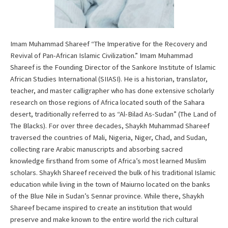
Imam Muhammad Shareef “The Imperative for the Recovery and
Revival of Pan-African Islamic Civilization.” Imam Muhammad
Shareef is the Founding Director of the Sankore Institute of Islamic
African Studies International (SIIASI). He is a historian, translator,
teacher, and master calligrapher who has done extensive scholarly
research on those regions of Africa located south of the Sahara
desert, traditionally referred to as “Al-Bilad As-Sudan” (The Land of
The Blacks). For over three decades, Shaykh Muhammad Shareef
traversed the countries of Mali, Nigeria, Niger, Chad, and Sudan,
collecting rare Arabic manuscripts and absorbing sacred
knowledge firsthand from some of Africa’s most learned Muslim
scholars. Shaykh Shareef received the bulk of his traditional Islamic
education while living in the town of Maiurno located on the banks
of the Blue Nile in Sudan’s Sennar province. While there, Shaykh
Shareef became inspired to create an institution that would
preserve and make known to the entire world the rich cultural