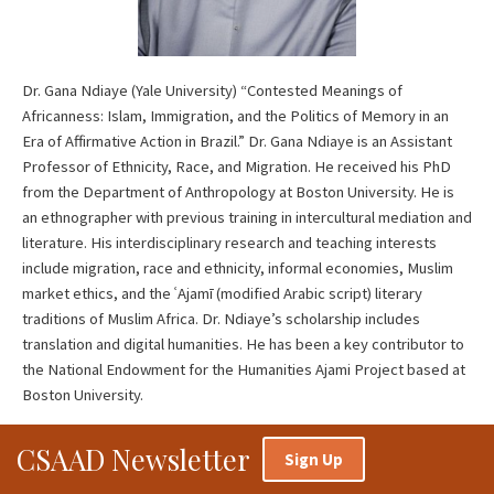
Dr. Gana Ndiaye (Yale University) “Contested Meanings of
Africanness: Islam, Immigration, and the Politics of Memory in an
Era of Affirmative Action in Brazil.” Dr. Gana Ndiaye is an Assistant
Professor of Ethnicity, Race, and Migration. He received his PhD
from the Department of Anthropology at Boston University. He is
an ethnographer with previous training in intercultural mediation and
literature. His interdisciplinary research and teaching interests
include migration, race and ethnicity, informal economies, Muslim
market ethics, and the ʿAjamī (modified Arabic script) literary
traditions of Muslim Africa. Dr. Ndiaye’s scholarship includes
translation and digital humanities. He has been a key contributor to
the National Endowment for the Humanities Ajami Project based at
Boston University.
CSAAD Newsletter
Sign Up