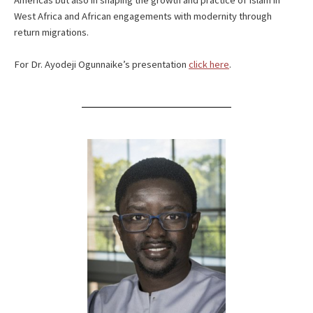
Americas but also in shaping the growth and practice of Islam in
West Africa and African engagements with modernity through
return migrations.
For Dr. Ayodeji Ogunnaike’s presentation
click here
.