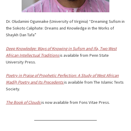
Dr. Oludamini Ogunnaike (University of Virginia) “Dreaming Sufism in
the Sokoto Caliphate: Dreams and Knowledge in the Works of
Shaykh Dan Tafa”
Deep Knowledge: Ways of Knowing in Sufism and Ifa,
Two West
African Intellectual Traditions
is available from Penn State
University Press.
Poetry in Praise of Prophetic Perfection:
A Study of West African
Madīḥ Poetry and Its Precedents
is available from The Islamic Texts
Society.
The Book of Clouds
is now available from Fons Vitae Press.