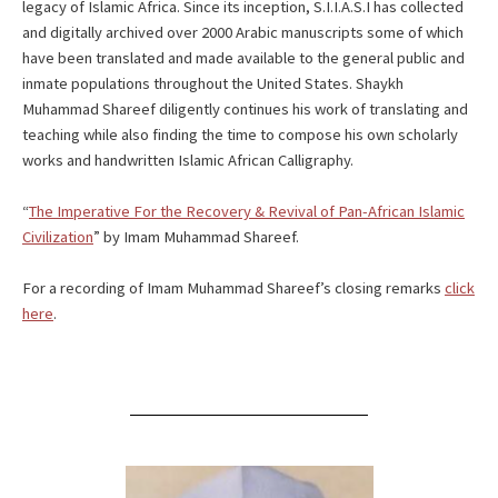
legacy of Islamic Africa. Since its inception, S.I.I.A.S.I has collected
and digitally archived over 2000 Arabic manuscripts some of which
have been translated and made available to the general public and
inmate populations throughout the United States. Shaykh
Muhammad Shareef diligently continues his work of translating and
teaching while also finding the time to compose his own scholarly
works and handwritten Islamic African Calligraphy.
“
The Imperative For the Recovery & Revival of Pan-African Islamic
Civilization
” by Imam Muhammad Shareef.
For a recording of Imam Muhammad Shareef’s closing remarks
click
here
.