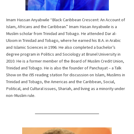
Imam Hassan Anyabwile “Black Caribbean Crescent: An Account of
Islam, Africans and the Caribbean.” Imam Hasan Anyabwile is a
Muslim scholar from Trinidad and Tobago. He attended Dar al-
Uloom in Trinidad and Tobago, where he earned his B.A. in Arabic
and Islamic Sciences in 1996. He also completed a bachelor’s
degree program in Politics and Sociology at Brunel University in
2010. He is a former member of the Board of Muslim Credit Union,
Trinidad and Tobago. He is also the founder of Panchayat – a Talk
Show on the i95 reading station for discussion on Islam, Muslims in
Trinidad and Tobago, the Americas and the Caribbean, Social,
Political, and Cultural issues, Shariah, and living as a minority under
non-Muslim rule.