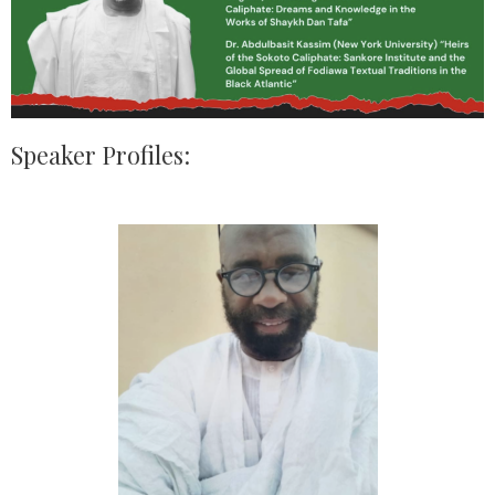
Speaker Profiles: