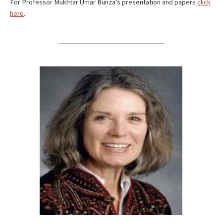
For Professor Mukhtar Umar Bunza’s presentation and papers
click
here
.