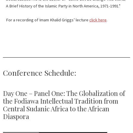
A Brief History of the Islamic Party in North America, 1971-1991.”
For a recording of Imam Khalid Griggs’ lecture
click here
.
Conference Schedule:
Day One – Panel One: The Globalization of
the Fodiawa Intellectual Tradition from
Central Sudanic Africa to the African
Diaspora