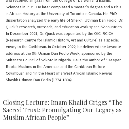
and received an Ijaza from the College of Da’wah and Islamic
Sciences in 1979. He later completed a master’s degree and a PhD
in African History at the University of Toronto in Canada. His PhD
dissertation analyzed the early life of Sheikh ‘Uthman Dan Fodio. Dr.
Quick’s research, outreach, and education work spans 62 countries.
In December 2021, Dr. Quick was appointed by the OIC IRCICA
(Research Centre for Islamic History, Art and Culture) as a special
envoy to the Caribbean. In October 2022, he delivered the keynote
address at the 9th Usman Dan Fodio Week, sponsored by the
Sultanate Council of Sokoto in Nigeria. He is the author of “Deeper
Roots: Muslims in the Americas and the Caribbean Before
Columbus” and “In the Heart of a West African Islamic Revival
Shaykh Uthman Dan Fodio (1774-1804).
Closing Lecture: Imam Khalid Griggs “The
Sacred Trust: Promulgating Our Legacy as
Muslim African People”