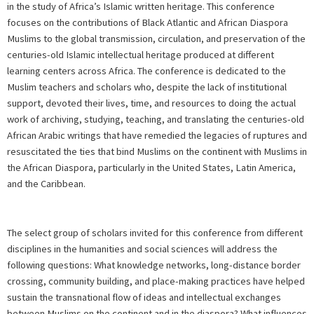
in the study of Africa’s Islamic written heritage. This conference
focuses on the contributions of Black Atlantic and African Diaspora
Muslims to the global transmission, circulation, and preservation of the
centuries-old Islamic intellectual heritage produced at different
learning centers across Africa. The conference is dedicated to the
Muslim teachers and scholars who, despite the lack of institutional
support, devoted their lives, time, and resources to doing the actual
work of archiving, studying, teaching, and translating the centuries-old
African Arabic writings that have remedied the legacies of ruptures and
resuscitated the ties that bind Muslims on the continent with Muslims in
the African Diaspora, particularly in the United States, Latin America,
and the Caribbean.
The select group of scholars invited for this conference from different
disciplines in the humanities and social sciences will address the
following questions: What knowledge networks, long-distance border
crossing, community building, and place-making practices have helped
sustain the transnational flow of ideas and intellectual exchanges
between Muslims on the continent and in the diaspora? What influences