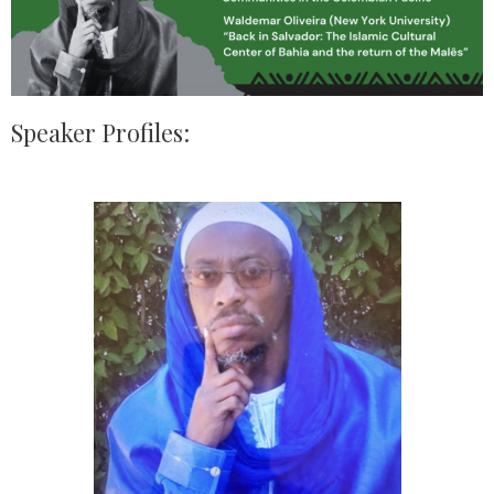
Speaker Profiles: