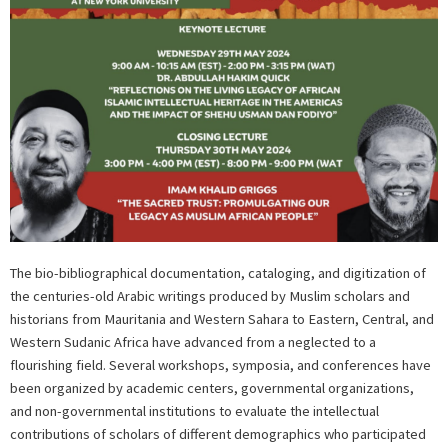
The bio-bibliographical documentation, cataloging, and digitization of
the centuries-old Arabic writings produced by Muslim scholars and
historians from Mauritania and Western Sahara to Eastern, Central, and
Western Sudanic Africa have advanced from a neglected to a
flourishing field. Several workshops, symposia, and conferences have
been organized by academic centers, governmental organizations,
and non-governmental institutions to evaluate the intellectual
contributions of scholars of different demographics who participated