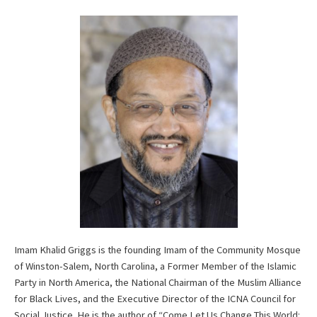
Imam Khalid Griggs is the founding Imam of the Community Mosque
of Winston-Salem, North Carolina, a Former Member of the Islamic
Party in North America, the National Chairman of the Muslim Alliance
for Black Lives, and the Executive Director of the ICNA Council for
Social Justice. He is the author of “Come Let Us Change This World: