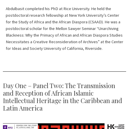
Abdulbasit completed his PhD at Rice University. He held the
postdoctoral research fellowship at New York University’s Center
for the Study of Africa and the African Diaspora (CSAAD). He was a
postdoctoral scholar for the Mellon Sawyer Seminar “Unarchiving
Blackness: Why the Primacy of African and African Diaspora Studies
Necessitates a Creative Reconsideration of Archives” at the Center
for Ideas and Society University of California, Riverside.
Day One – Panel Two: The Transmission
and Reception of African Islamic
Intellectual Heritage in the Caribbean and
Latin America