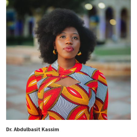
Dr. Abdulbasit Kassim