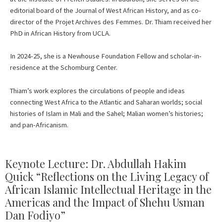
editorial board of the Journal of West African History, and as co-
director of the Projet Archives des Femmes. Dr. Thiam received her
PhD in African History from UCLA.
In 2024-25, she is a Newhouse Foundation Fellow and scholar-in-
residence at the Schomburg Center.
Thiam’s work explores the circulations of people and ideas
connecting West Africa to the Atlantic and Saharan worlds; social
histories of Islam in Mali and the Sahel; Malian women’s histories;
and pan-Africanism.
Keynote Lecture: Dr. Abdullah Hakim
Quick “Reflections on the Living Legacy of
African Islamic Intellectual Heritage in the
Americas and the Impact of Shehu Usman
Dan Fodiyo”