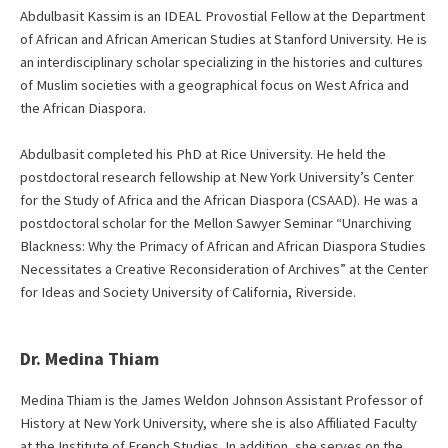
Abdulbasit Kassim is an IDEAL Provostial Fellow at the Department
of African and African American Studies at Stanford University. He is
an interdisciplinary scholar specializing in the histories and cultures
of Muslim societies with a geographical focus on West Africa and
the African Diaspora.
Abdulbasit completed his PhD at Rice University. He held the
postdoctoral research fellowship at New York University’s Center
for the Study of Africa and the African Diaspora (CSAAD). He was a
postdoctoral scholar for the Mellon Sawyer Seminar “Unarchiving
Blackness: Why the Primacy of African and African Diaspora Studies
Necessitates a Creative Reconsideration of Archives” at the Center
for Ideas and Society University of California, Riverside.
Dr. Medina Thiam
Medina Thiam is the James Weldon Johnson Assistant Professor of
History at New York University, where she is also Affiliated Faculty
at the Institute of French Studies. In addition, she serves on the