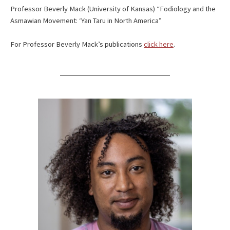
Professor Beverly Mack (University of Kansas) “Fodiology and the
Asmawian Movement: ‘Yan Taru in North America”
For Professor Beverly Mack’s publications
click here
.