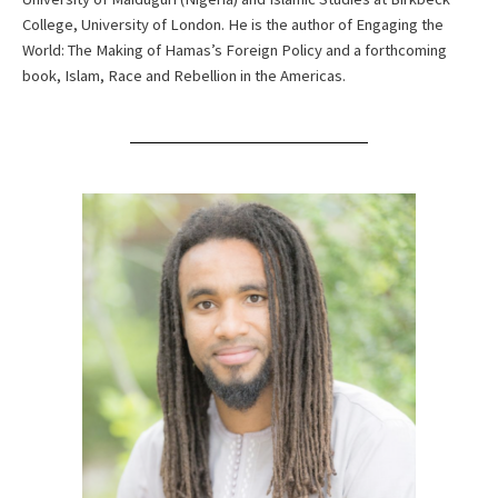
College, University of London. He is the author of Engaging the
World: The Making of Hamas’s Foreign Policy and a forthcoming
book, Islam, Race and Rebellion in the Americas.