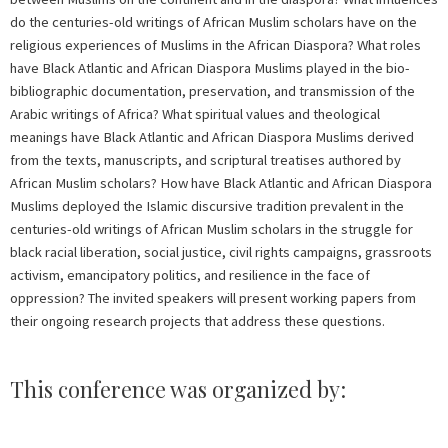
do the centuries-old writings of African Muslim scholars have on the
religious experiences of Muslims in the African Diaspora? What roles
have Black Atlantic and African Diaspora Muslims played in the bio-
bibliographic documentation, preservation, and transmission of the
Arabic writings of Africa? What spiritual values and theological
meanings have Black Atlantic and African Diaspora Muslims derived
from the texts, manuscripts, and scriptural treatises authored by
African Muslim scholars? How have Black Atlantic and African Diaspora
Muslims deployed the Islamic discursive tradition prevalent in the
centuries-old writings of African Muslim scholars in the struggle for
black racial liberation, social justice, civil rights campaigns, grassroots
activism, emancipatory politics, and resilience in the face of
oppression? The invited speakers will present working papers from
their ongoing research projects that address these questions.
This conference was organized by: