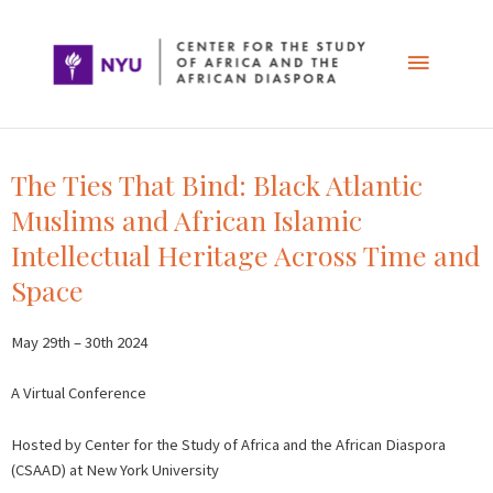
Skip
Main
to
content
Menu
The Ties That Bind: Black Atlantic
Muslims and African Islamic
Intellectual Heritage Across Time and
Space
May 29th – 30th 2024
A Virtual Conference
Hosted by Center for the Study of Africa and the African Diaspora
(CSAAD) at New York University