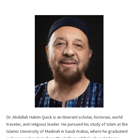
Dr. Abdullah Hakim Quick is an itinerant scholar, historian, world
traveler, and religious leader. He pursued his study of Islam at the
Islamic University of Madinah in Saudi Arabia, where he graduated