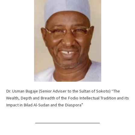
Dr. Usman Bugaje (Senior Adviser to the Sultan of Sokoto) “The
Wealth, Depth and Breadth of the Fodio Intellectual Tradition and its
Impact in Bilad Al-Sudan and the Diaspora”