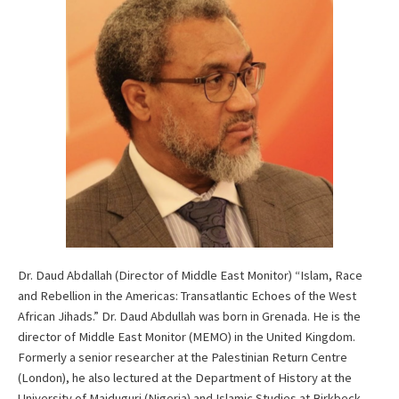
Dr. Daud Abdallah (Director of Middle East Monitor) “Islam, Race
and Rebellion in the Americas: Transatlantic Echoes of the West
African Jihads.” Dr. Daud Abdullah was born in Grenada. He is the
director of Middle East Monitor (MEMO) in the United Kingdom.
Formerly a senior researcher at the Palestinian Return Centre
(London), he also lectured at the Department of History at the
University of Maiduguri (Nigeria) and Islamic Studies at Birkbeck