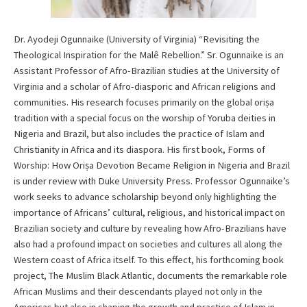
Dr. Ayodeji Ogunnaike (University of Virginia) “Revisiting the
Theological Inspiration for the Malê Rebellion.” Sr. Ogunnaike is an
Assistant Professor of Afro-Brazilian studies at the University of
Virginia and a scholar of Afro-diasporic and African religions and
communities. His research focuses primarily on the global oriṣa
tradition with a special focus on the worship of Yoruba deities in
Nigeria and Brazil, but also includes the practice of Islam and
Christianity in Africa and its diaspora. His first book, Forms of
Worship: How Oriṣa Devotion Became Religion in Nigeria and Brazil
is under review with Duke University Press. Professor Ogunnaike’s
work seeks to advance scholarship beyond only highlighting the
importance of Africans’ cultural, religious, and historical impact on
Brazilian society and culture by revealing how Afro-Brazilians have
also had a profound impact on societies and cultures all along the
Western coast of Africa itself. To this effect, his forthcoming book
project, The Muslim Black Atlantic, documents the remarkable role
African Muslims and their descendants played not only in the