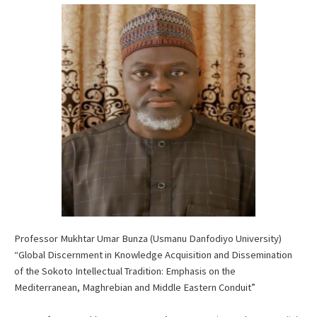
Professor Mukhtar Umar Bunza (Usmanu Danfodiyo University)
“Global Discernment in Knowledge Acquisition and Dissemination
of the Sokoto Intellectual Tradition: Emphasis on the
Mediterranean, Maghrebian and Middle Eastern Conduit”