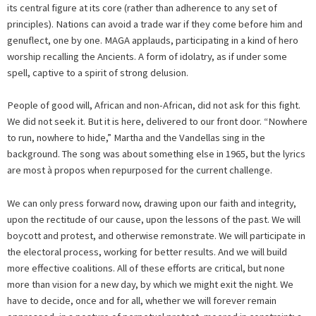
its central figure at its core (rather than adherence to any set of
principles). Nations can avoid a trade war if they come before him and
genuflect, one by one. MAGA applauds, participating in a kind of hero
worship recalling the Ancients. A form of idolatry, as if under some
spell, captive to a spirit of strong delusion.
People of good will, African and non-African, did not ask for this fight.
We did not seek it. But it is here, delivered to our front door. “Nowhere
to run, nowhere to hide,” Martha and the Vandellas sing in the
background. The song was about something else in 1965, but the lyrics
are most à propos when repurposed for the current challenge.
We can only press forward now, drawing upon our faith and integrity,
upon the rectitude of our cause, upon the lessons of the past. We will
boycott and protest, and otherwise remonstrate. We will participate in
the electoral process, working for better results. And we will build
more effective coalitions. All of these efforts are critical, but none
more than vision for a new day, by which we might exit the night. We
have to decide, once and for all, whether we will forever remain