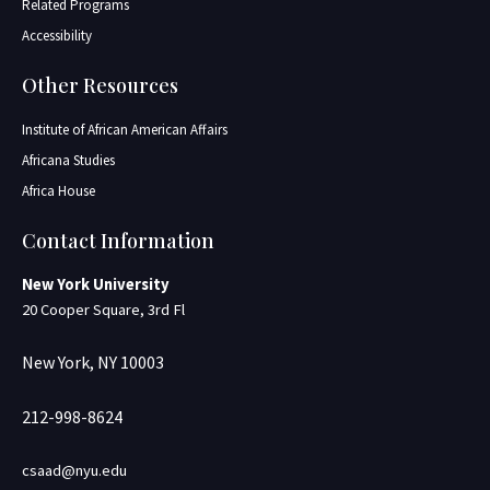
Related Programs
Accessibility
Other Resources
Institute of African American Affairs
Africana Studies
Africa House
Contact Information
New York University
20 Cooper Square, 3rd Fl
New York, NY 10003
212-998-8624
csaad@nyu.edu