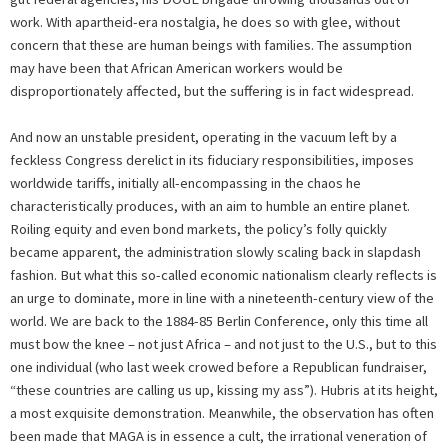
work. With apartheid-era nostalgia, he does so with glee, without
concern that these are human beings with families. The assumption
may have been that African American workers would be
disproportionately affected, but the suffering is in fact widespread.
And now an unstable president, operating in the vacuum left by a
feckless Congress derelict in its fiduciary responsibilities, imposes
worldwide tariffs, initially all-encompassing in the chaos he
characteristically produces, with an aim to humble an entire planet.
Roiling equity and even bond markets, the policy’s folly quickly
became apparent, the administration slowly scaling back in slapdash
fashion. But what this so-called economic nationalism clearly reflects is
an urge to dominate, more in line with a nineteenth-century view of the
world. We are back to the 1884-85 Berlin Conference, only this time all
must bow the knee – not just Africa – and not just to the U.S., but to this
one individual (who last week crowed before a Republican fundraiser,
“these countries are calling us up, kissing my ass”). Hubris at its height,
a most exquisite demonstration. Meanwhile, the observation has often
been made that MAGA is in essence a cult, the irrational veneration of