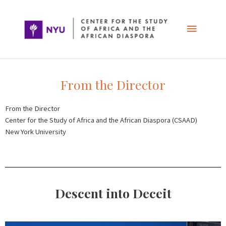
Skip
Main
to
content
Menu
From the Director
From the Director
Center for the Study of Africa and the African Diaspora (CSAAD)
New York University
Descent into Deceit