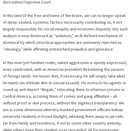
discredited Supreme Court.
In this land of the free and home of the brave, we can no longer speak
of deep-seated, systemic factors necessarily contributing to, if not
largely responsible for social inequity and economic disparity. Any such
analysis is now dismissed as “wokeism,” an ill-defined mechanism of
dismissal by which structural approaches are summarily rejected as
“ideology,” while affirming entrenched prejudice and ignorance.
In this new (yet familiar) realm, naked aggression is openly expressed,
even celebrated, with an American president threatening the seizure
of foreign lands. He muses that, if necessary, he will simply take what
he wants (an attitude akin to sexual assault). He instructs his agents to
round up and deport “illegals,” relocating them to infamous prisons in
Central America, accusing them of crimes and gang affiliation – all
without proof or due process, without the slightest transparency. We
are in some dimension whereby masked government officials kidnap
university students in broad daylight, whisking them away to jail cells
far from family and residence, if not to some other country entirely,
while others have their student visas rescinded. All for expressing