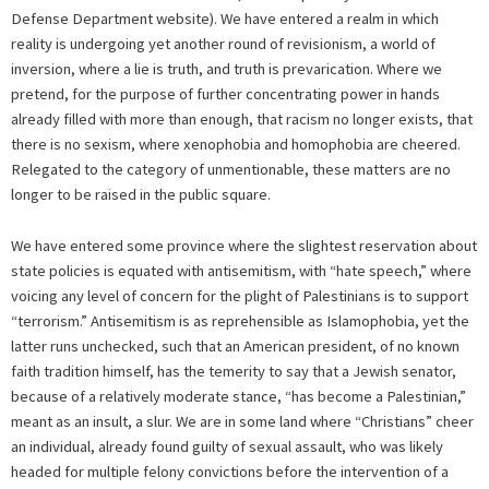
Defense Department website). We have entered a realm in which
reality is undergoing yet another round of revisionism, a world of
inversion, where a lie is truth, and truth is prevarication. Where we
pretend, for the purpose of further concentrating power in hands
already filled with more than enough, that racism no longer exists, that
there is no sexism, where xenophobia and homophobia are cheered.
Relegated to the category of unmentionable, these matters are no
longer to be raised in the public square.
We have entered some province where the slightest reservation about
state policies is equated with antisemitism, with “hate speech,” where
voicing any level of concern for the plight of Palestinians is to support
“terrorism.” Antisemitism is as reprehensible as Islamophobia, yet the
latter runs unchecked, such that an American president, of no known
faith tradition himself, has the temerity to say that a Jewish senator,
because of a relatively moderate stance, “has become a Palestinian,”
meant as an insult, a slur. We are in some land where “Christians” cheer
an individual, already found guilty of sexual assault, who was likely
headed for multiple felony convictions before the intervention of a