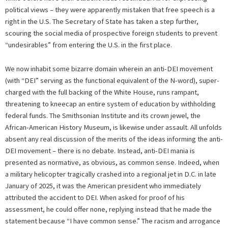
political views – they were apparently mistaken that free speech is a
right in the U.S. The Secretary of State has taken a step further,
scouring the social media of prospective foreign students to prevent
“undesirables” from entering the U.S. in the first place.
We now inhabit some bizarre domain wherein an anti-DEI movement
(with “DEI” serving as the functional equivalent of the N-word), super-
charged with the full backing of the White House, runs rampant,
threatening to kneecap an entire system of education by withholding
federal funds. The Smithsonian Institute and its crown jewel, the
African-American History Museum, is likewise under assault. All unfolds
absent any real discussion of the merits of the ideas informing the anti-
DEI movement – there is no debate. Instead, anti-DEI mania is
presented as normative, as obvious, as common sense. Indeed, when
a military helicopter tragically crashed into a regional jet in D.C. in late
January of 2025, it was the American president who immediately
attributed the accident to DEI. When asked for proof of his
assessment, he could offer none, replying instead that he made the
statement because “I have common sense.” The racism and arrogance