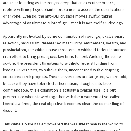
are as astounding as the irony is deep that an executive branch,
replete with inept sycophants, presumes to assess the qualifications
of anyone. Even so, the anti-DEI crusade moves swiftly, taking
advantage of an ultimate subterfuge – that it is not itself an ideology.
Apparently motivated by some combination of revenge, exclusionary
rejection, narcissism, threatened masculinity, entitlement, wealth, and
provincialism, the White House threatens to withhold federal contracts
in an effort to bring prestigious law firms to heel. Wielding the same
scythe, the president threatens to withhold federal funding from
leading universities, to subdue them, unconcerned with disrupting
critical research projects. These universities are targeted, we are told,
because they have tolerated antisemitism; though on its face
commendable, this explanation is actually a cynical ruse, it is but
pretext. For when viewed together with the treatment of so-called
liberal law firms, the real objective becomes clear: the dismantling of
dissent.
This White House has empowered the wealthiest man in the world to
gut federal agencies, his DOGE brigade throwing thousands out of