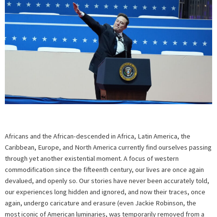
Africans and the African-descended in Africa, Latin America, the
Caribbean, Europe, and North America currently find ourselves passing
through yet another existential moment. A focus of western
commodification since the fifteenth century, our lives are once again
devalued, and openly so. Our stories have never been accurately told,
our experiences long hidden and ignored, and now their traces, once
again, undergo caricature and erasure (even Jackie Robinson, the
most iconic of American luminaries, was temporarily removed from a