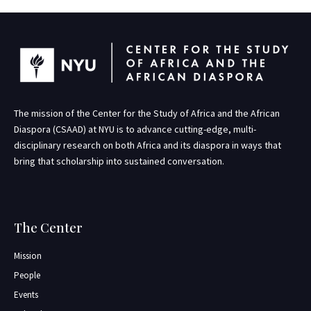
The mission of the Center for the Study of Africa and the African
Diaspora (CSAAD) at NYU is to advance cutting-edge, multi-
disciplinary research on both Africa and its diaspora in ways that
bring that scholarship into sustained conversation.
The Center
Mission
People
Events