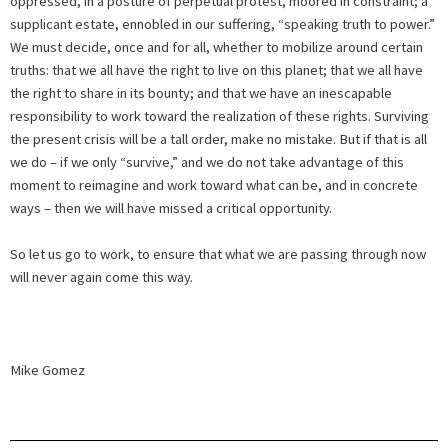
oppressed, in a posture of perpetual protest, moored in constraint; a
supplicant estate, ennobled in our suffering, “speaking truth to power.”
We must decide, once and for all, whether to mobilize around certain
truths: that we all have the right to live on this planet; that we all have
the right to share in its bounty; and that we have an inescapable
responsibility to work toward the realization of these rights. Surviving
the present crisis will be a tall order, make no mistake. But if that is all
we do – if we only “survive,” and we do not take advantage of this
moment to reimagine and work toward what can be, and in concrete
ways – then we will have missed a critical opportunity.
So let us go to work, to ensure that what we are passing through now
will never again come this way.
Mike Gomez