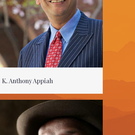
K. Anthony Appiah