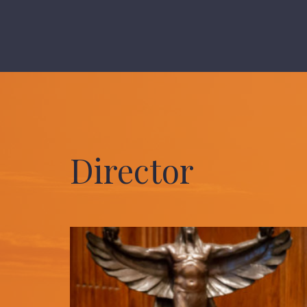
Director