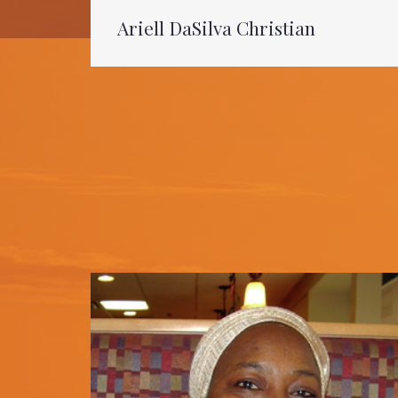
Ariell DaSilva Christian