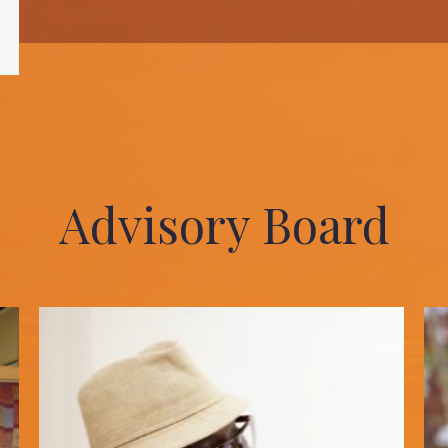
Advisory Board