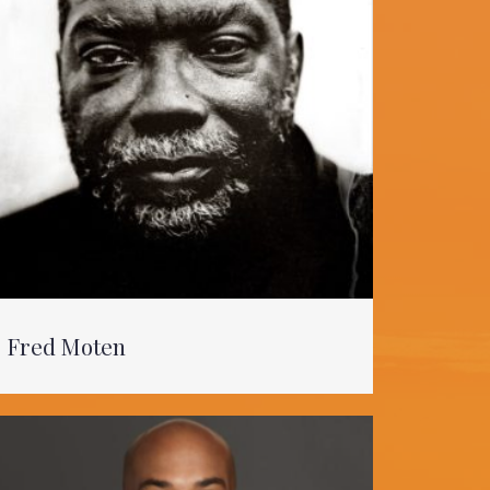
Fred Moten