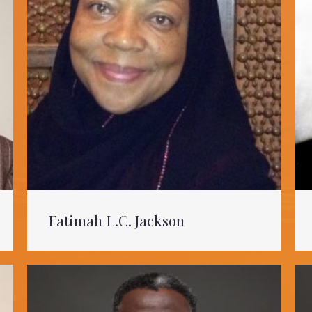
Fatimah L.C. Jackson