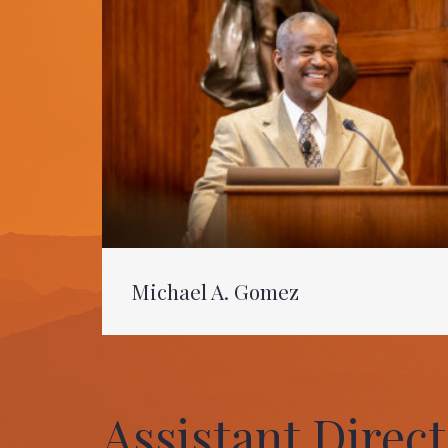
Michael A. Gomez
Assistant Direc