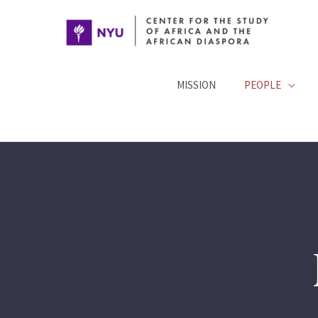
Skip
to
content
MISSION
PEOPLE