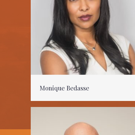
Monique Bedasse