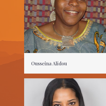
Ousseina Alidou