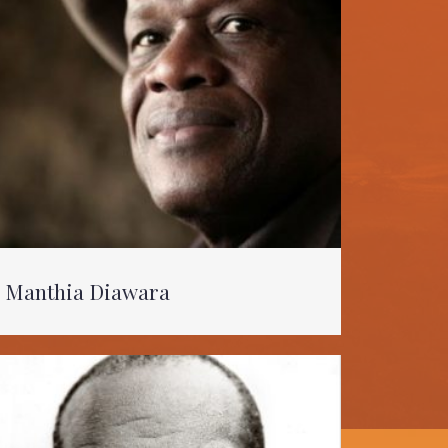
Manthia Diawara