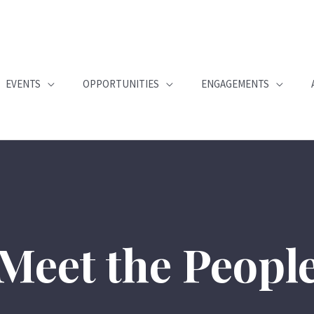
EVENTS
OPPORTUNITIES
ENGAGEMENTS
Meet the Peopl