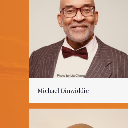
Michael Dinwiddie