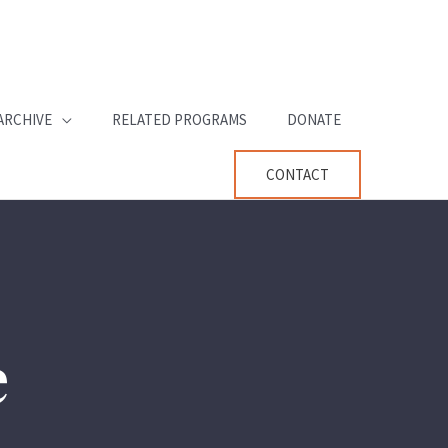
ARCHIVE
RELATED PROGRAMS
DONATE
CONTACT
e