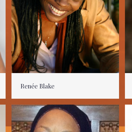
Renée Blake