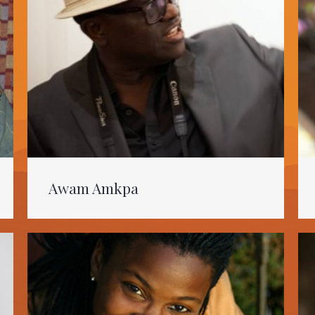
Awam Amkpa