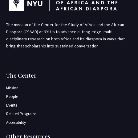
The mission of the Center for the Study of Africa and the African
Diaspora (CSAAD) at NYU is to advance cutting-edge, multi-
disciplinary research on both Africa and its diaspora in ways that
bring that scholarship into sustained conversation.
The Center
Mission
People
Events
Related Programs
Accessibility
Other Resources