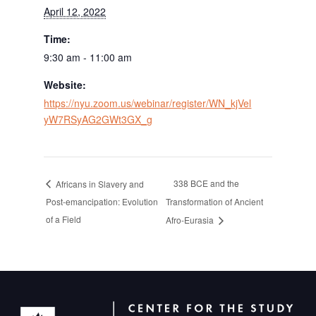
April 12, 2022
Time:
9:30 am - 11:00 am
Website:
https://nyu.zoom.us/webinar/register/WN_kjVel
yW7RSyAG2GWt3GX_g
338 BCE and the
Africans in Slavery and
Post-emancipation: Evolution
Transformation of Ancient
of a Field
Afro-Eurasia