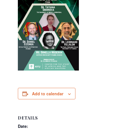
Add to calendar
DETAILS
Date: