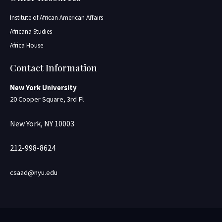
Institute of African American Affairs
Africana Studies
Africa House
Contact Information
New York University
20 Cooper Square, 3rd Fl
New York, NY 10003
212-998-8624
csaad@nyu.edu