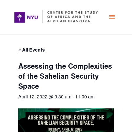
Skip
Main
to
content
Menu
« All Events
Assessing the Complexities
of the Sahelian Security
Space
April 12, 2022 @ 9:30 am
-
11:00 am