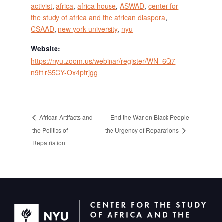
activist
,
africa
,
africa house
,
ASWAD
,
center for
the study of africa and the african diaspora
,
CSAAD
,
new york university
,
nyu
Website:
https://nyu.zoom.us/webinar/register/WN_6Q7
n9f1rS5CY-Ox4ptrjgg
End the War on Black People
African Artifacts and
the Politics of
the Urgency of Reparations
Repatriation