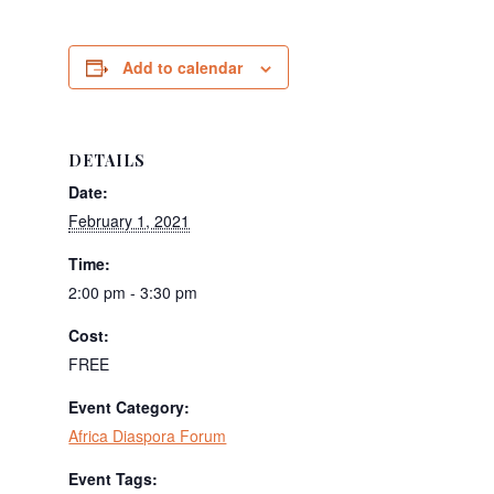
Add to calendar
DETAILS
Date:
February 1, 2021
Time:
2:00 pm - 3:30 pm
Cost:
FREE
Event Category:
Africa Diaspora Forum
Event Tags: