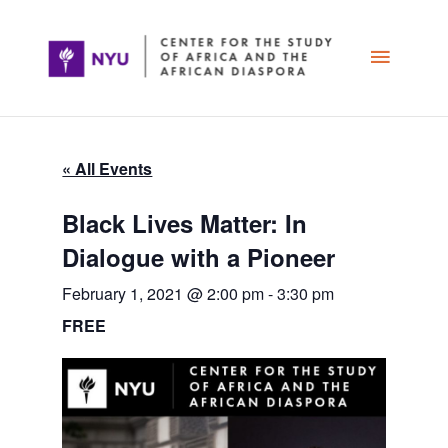
Skip
Main
to
content
Menu
« All Events
Black Lives Matter: In
Dialogue with a Pioneer
February 1, 2021 @ 2:00 pm
-
3:30 pm
FREE