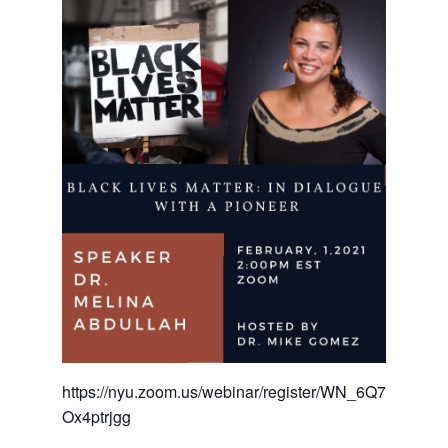
https://nyu.zoom.us/webinar/register/WN_6Q7n9f1rS5
Ox4ptrjgg