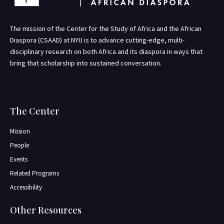
The mission of the Center for the Study of Africa and the African
Diaspora (CSAAD) at NYU is to advance cutting-edge, multi-
disciplinary research on both Africa and its diaspora in ways that
bring that scholarship into sustained conversation.
The Center
Mission
People
Events
Related Programs
Accessibility
Other Resources