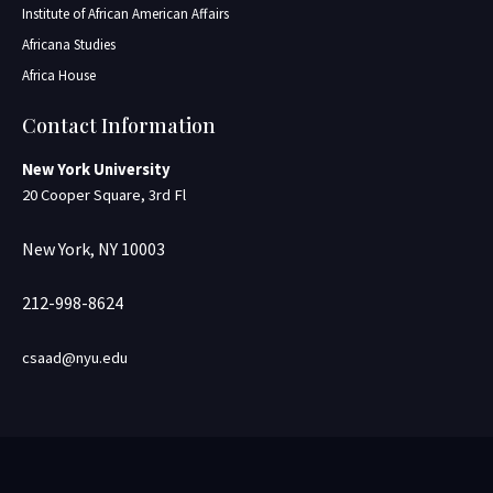
Institute of African American Affairs
Africana Studies
Africa House
Contact Information
New York University
20 Cooper Square, 3rd Fl
New York, NY 10003
212-998-8624
csaad@nyu.edu