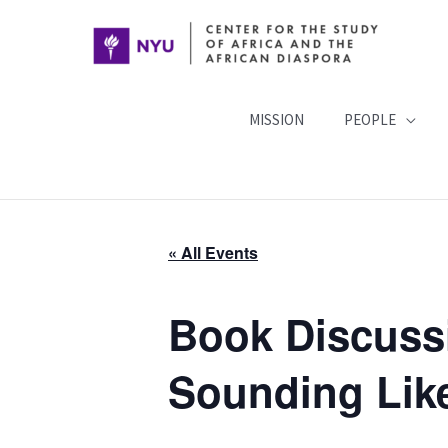
Skip
to
content
MISSION
PEOPLE
« All Events
Book Discuss
Sounding Lik