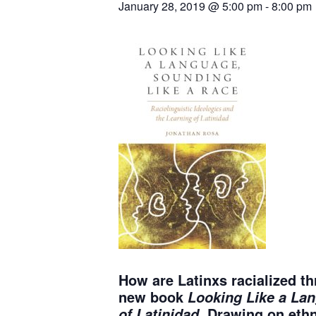
January 28, 2019 @ 5:00 pm
-
8:00 pm
How are Latinxs racialized t
new book
Looking Like a Lan
Drawing on ethn
of Latinidad.