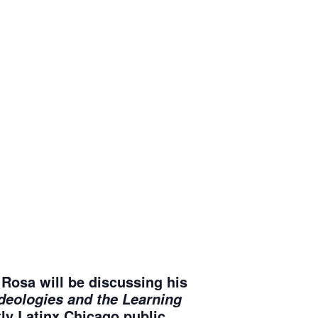
Rosa will be discussing his
Ideologies and the Learning
y Latinx Chicago public