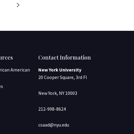
urces
Contact Information
frican American
New York University
20 Cooper Square, 3rd Fl
es
New York, NY 10003
212-998-8624
csaad@nyu.edu