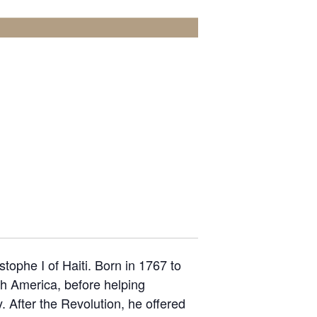
ophe I of Haiti. Born in 1767 to
th America, before helping
. After the Revolution, he offered