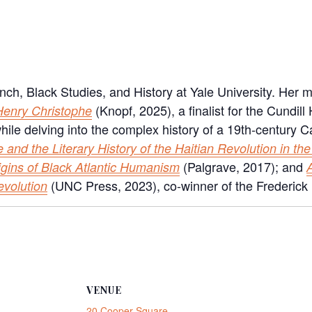
nch, Black Studies, and History at Yale University. Her 
(Knopf, 2025), a finalist for the Cundill
 Henry Christophe
g while delving into the complex history of a 19th-centur
e and the Literary History of the Haitian Revolution in the
(Palgrave, 2017); and
igins of Black Atlantic Humanism
(UNC Press, 2023), co-winner of the Frederick
evolution
VENUE
20 Cooper Square