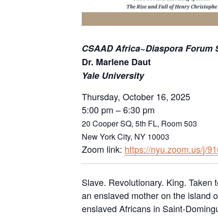
CSAAD Africa~Diaspora Forum S
Dr. Marlene Daut
Yale University
Thursday, October 16, 2025
5:00 pm – 6:30 pm
20 Cooper SQ, 5th FL, Room 503
New York City, NY 10003
Zoom link:
https://nyu.zoom.us/j/
Slave. Revolutionary. King. Taken t
an enslaved mother on the island of
enslaved Africans in Saint-Domingue