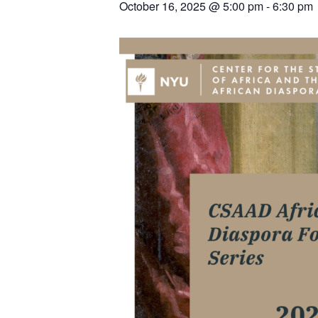
October 16, 2025 @ 5:00 pm
-
6:30 pm