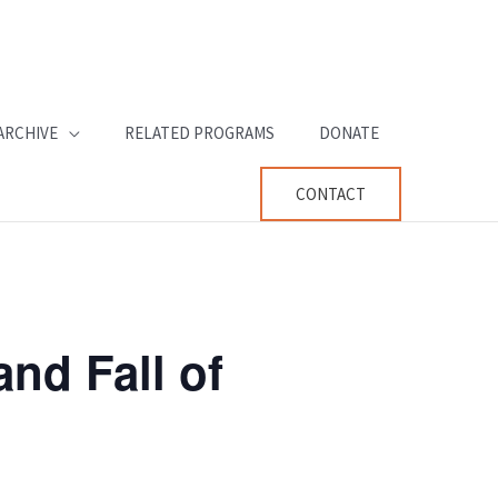
ARCHIVE
RELATED PROGRAMS
DONATE
CONTACT
and Fall of