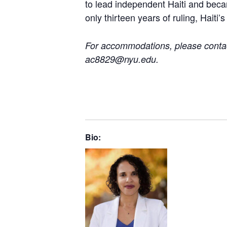
to lead independent Haiti and becam
only thirteen years of ruling, Haiti’
For accommodations, please contact
ac8829@nyu.edu.
Bio: