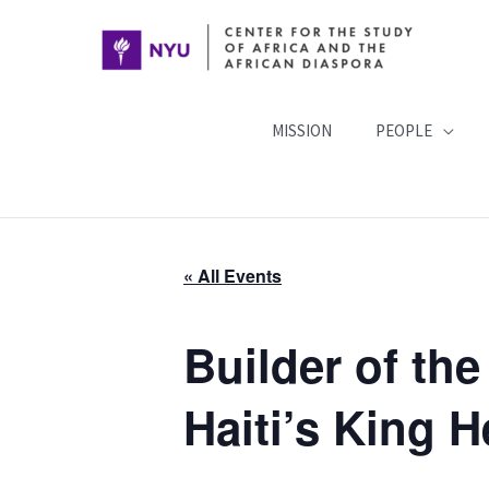
Skip
to
content
MISSION
PEOPLE
« All Events
Builder of the
Haiti’s King 