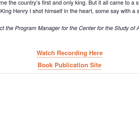
e the country’s first and only king. But it all came to a
s King Henry I shot himself in the heart, some say with a si
 the Program Manager for the Center for the Study of Af
Watch Recording Here
Book Publication Site