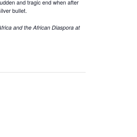
 sudden and tragic end when after
lver bullet.
rica and the African Diaspora at