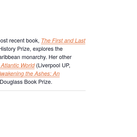
most recent book,
The First and Last
 History Prize, explores the
y Caribbean monarchy. Her other
(Liverpool UP,
 Atlantic World
Awakening the Ashes: An
 Douglass Book Prize.