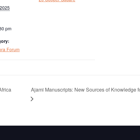
 2025
:30 pm
gory:
pora Forum
Africa
Ajami Manuscripts: New Sources of Knowledge fo