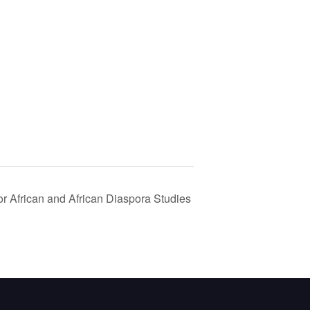
r African and African Diaspora Studies