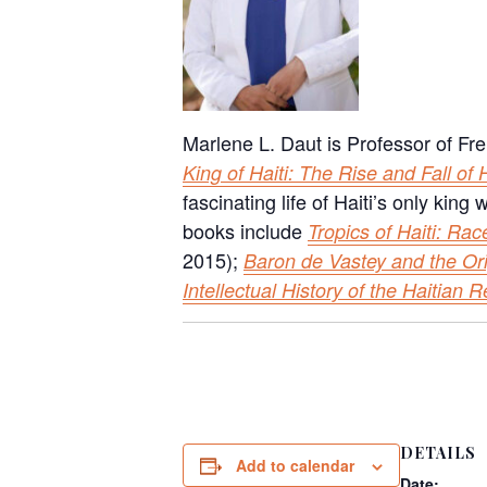
Marlene L. Daut is Professor of Fre
King of Haiti: The Rise and Fall of
fascinating life of Haiti’s only kin
books include
Tropics of Haiti: Rac
2015);
Baron de Vastey and the Or
Intellectual History of the Haitian R
DETAILS
Add to calendar
Date: