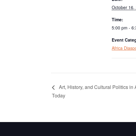
October 16,
Time:
5:00 pm - 6
Event Cate
Africa Dias
Art, History, and Cultural Politics in 
Today