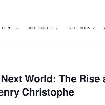
EVENTS
OPPORTUNITIES
ENGAGEMENTS
 Next World: The Rise 
Henry Christophe