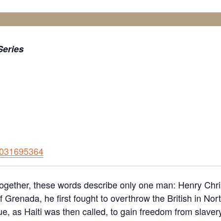
eries
91031695364
ogether, these words describe only one man: Henry Christ
 Grenada, he first fought to overthrow the British in Nor
, as Haiti was then called, to gain freedom from slavery