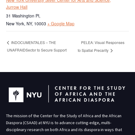
New York University Silver Center for Arts and Science,
Jurrow Hall
31 Washington Pl,
New York, NY
,
10003
+ Google Map
PELEA: Visual Responses
INDOCUMENTALES – THE
UNAFRAIDSector to Secure Support
to Spatial Precarity
The mission of the Center for the Study of Africa and the African
Diaspora (CSAAD) at NYU is to advance cutting-edge, multi-
disciplinary research on both Africa and its diaspora in ways that