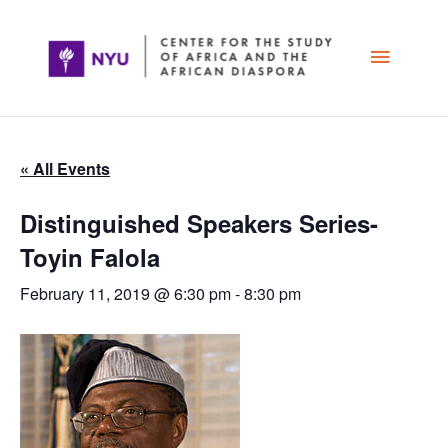
Skip
Main
to
content
Menu
« All Events
Distinguished Speakers Series-
Toyin Falola
February 11, 2019 @ 6:30 pm
-
8:30 pm