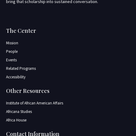
bring that scholarship into sustained conversation.
The Center
Mission
People
Events
Related Programs
Accessibility
Other Resources
Institute of African American Affairs
Africana Studies
Africa House
Contact Information