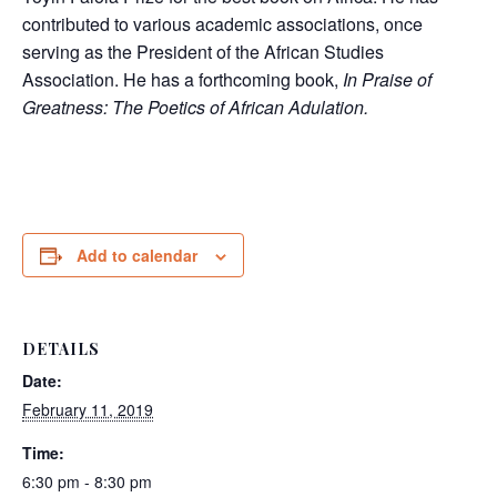
contributed to various academic associations, once
serving as the President of the African Studies
Association. He has a forthcoming book,
In Praise of
Greatness: The Poetics of African Adulation.
Add to calendar
DETAILS
Date:
February 11, 2019
Time:
6:30 pm - 8:30 pm