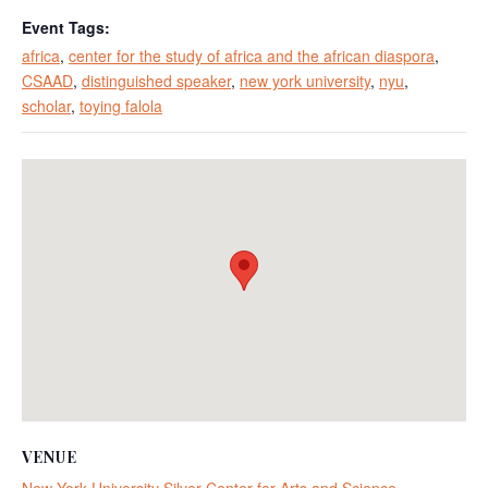
Event Tags:
africa
,
center for the study of africa and the african diaspora
,
CSAAD
,
distinguished speaker
,
new york university
,
nyu
,
scholar
,
toying falola
VENUE