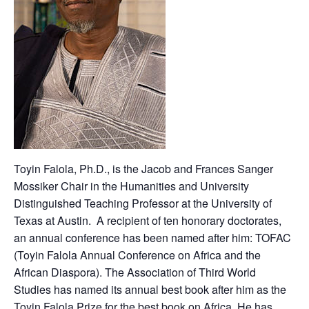
Toyin Falola, Ph.D., is the Jacob and Frances Sanger
Mossiker Chair in the Humanities and University
Distinguished Teaching Professor at the University of
Texas at Austin. A recipient of ten honorary doctorates,
an annual conference has been named after him: TOFAC
(Toyin Falola Annual Conference on Africa and the
African Diaspora). The Association of Third World
Studies has named its annual best book after him as the
Toyin Falola Prize for the best book on Africa. He has