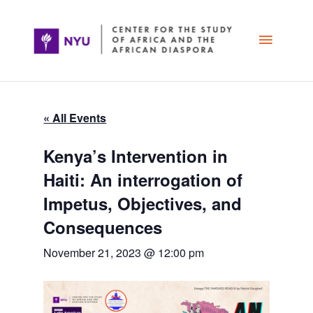
Skip
Main
to
content
Menu
« All Events
Kenya’s Intervention in
Haiti: An interrogation of
Impetus, Objectives, and
Consequences
November 21, 2023 @ 12:00 pm