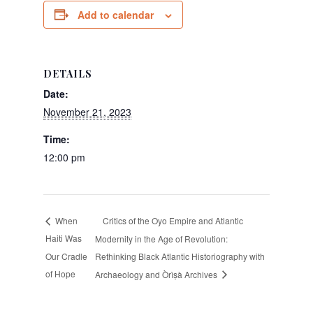
Add to calendar
DETAILS
Date:
November 21, 2023
Time:
12:00 pm
Critics of the Oyo Empire and Atlantic
When
Haiti Was
Modernity in the Age of Revolution:
Our Cradle
Rethinking Black Atlantic Historiography with
of Hope
Archaeology and Òrìṣà Archives