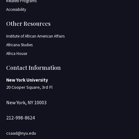
Related Programs
Accessibility
Other Resources
Institute of African American Affairs
Africana Studies
Africa House
Contact Information
New York University
20 Cooper Square, 3rd Fl
New York, NY 10003
212-998-8624
csaad@nyu.edu