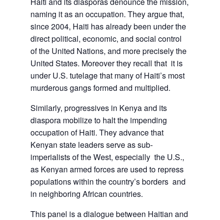
Haiti and its diasporas denounce the mission,
naming it as an occupation. They argue that,
since 2004, Haiti has already been under the
direct political, economic, and social control
of the United Nations, and more precisely the
United States. Moreover they recall that it is
under U.S. tutelage that many of Haiti’s most
murderous gangs formed and multiplied.
Similarly, progressives in Kenya and its
diaspora mobilize to halt the impending
occupation of Haiti. They advance that
Kenyan state leaders serve as sub-
imperialists of the West, especially the U.S.,
as Kenyan armed forces are used to repress
populations within the country’s borders and
in neighboring African countries.
This panel is a dialogue between Haitian and