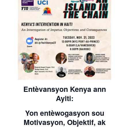
Entèvansyon Kenya ann
Ayiti:
Yon entèwogasyon sou
Motivasyon, Objektif, ak