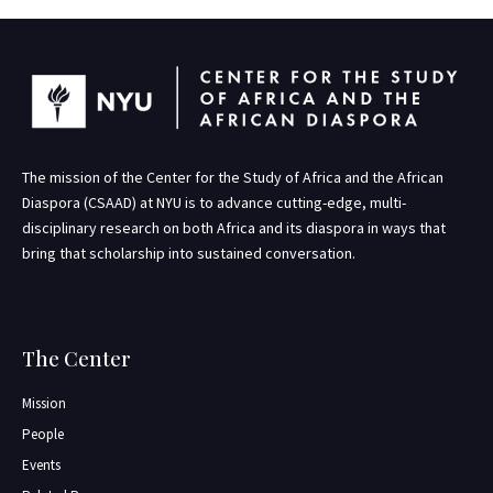
The mission of the Center for the Study of Africa and the African
Diaspora (CSAAD) at NYU is to advance cutting-edge, multi-
disciplinary research on both Africa and its diaspora in ways that
bring that scholarship into sustained conversation.
The Center
Mission
People
Events