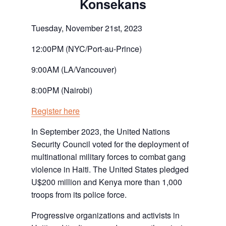
Konsekans
Tuesday, November 21st, 2023
12:00PM (NYC/Port-au-Prince)
9:00AM (LA/Vancouver)
8:00PM (Nairobi)
Register here
In September 2023, the United Nations
Security Council voted for the deployment of
multinational military forces to combat gang
violence in Haiti. The United States pledged
U$200 million and Kenya more than 1,000
troops from its police force.
Progressive organizations and activists in