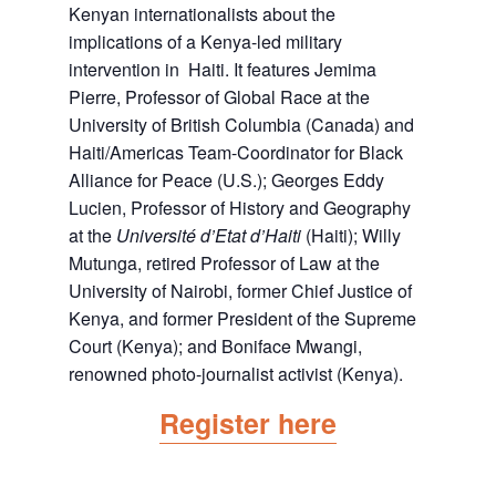
Kenyan internationalists about the
implications of a Kenya-led military
intervention in Haiti. It features Jemima
Pierre, Professor of Global Race at the
University of British Columbia (Canada) and
Haiti/Americas Team-Coordinator for Black
Alliance for Peace (U.S.); Georges Eddy
Lucien, Professor of History and Geography
at the
Université d’Etat d’Haiti
(Haiti); Willy
Mutunga, retired Professor of Law at the
University of Nairobi, former Chief Justice of
Kenya, and former President of the Supreme
Court (Kenya); and Boniface Mwangi,
renowned photo-journalist activist (Kenya).
Register here