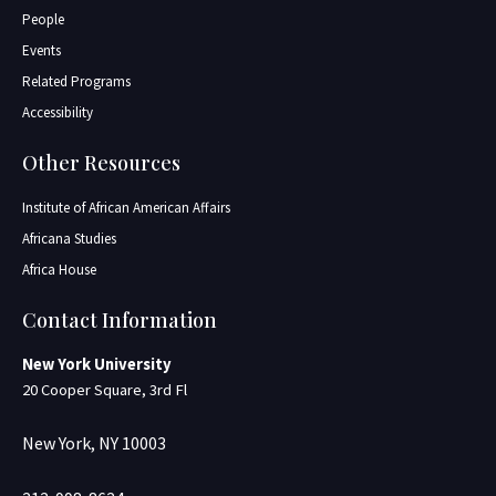
People
Events
Related Programs
Accessibility
Other Resources
Institute of African American Affairs
Africana Studies
Africa House
Contact Information
New York University
20 Cooper Square, 3rd Fl
New York, NY 10003