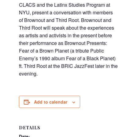
CLACS
and the Latinx Studies Program at
NYU, present a conversation with members
of Brownout and Third Root. Brownout and
Third Root will speak about the experiences
as artists and activists in the present before
their performance as Brownout Presents:
Fear of a Brown Planet (a tribute Public
Enemy’s 1990 album Fear of a Black Planet)
ft. Third Root at the BRIC JazzFest later in the
evening.
Add to calendar
DETAILS
Date: