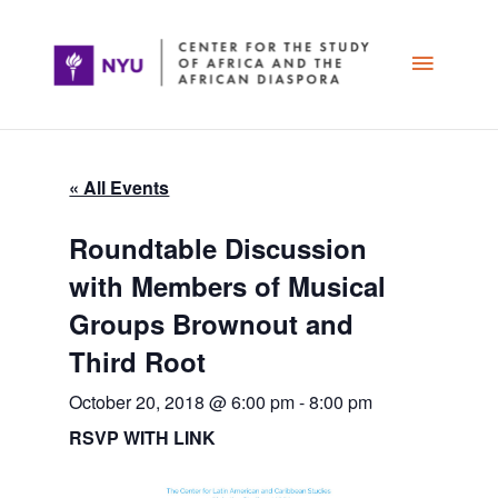
Skip
Main
to
content
Menu
« All Events
Roundtable Discussion
with Members of Musical
Groups Brownout and
Third Root
October 20, 2018 @ 6:00 pm
-
8:00 pm
RSVP WITH LINK