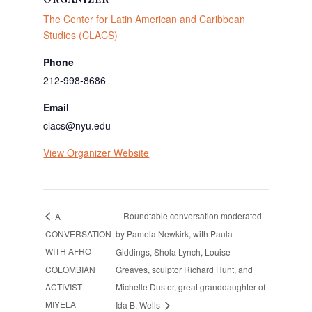
The Center for Latin American and Caribbean
Studies (CLACS)
Phone
212-998-8686
Email
clacs@nyu.edu
View Organizer Website
Roundtable conversation moderated
A
CONVERSATION
by Pamela Newkirk, with Paula
WITH AFRO
Giddings, Shola Lynch, Louise
COLOMBIAN
Greaves, sculptor Richard Hunt, and
ACTIVIST
Michelle Duster, great granddaughter of
MIYELA
Ida B. Wells