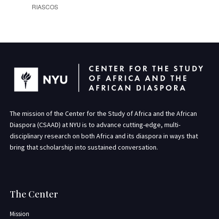
RIASCOS
The mission of the Center for the Study of Africa and the African
Diaspora (CSAAD) at NYU is to advance cutting-edge, multi-
disciplinary research on both Africa and its diaspora in ways that
bring that scholarship into sustained conversation.
The Center
Mission