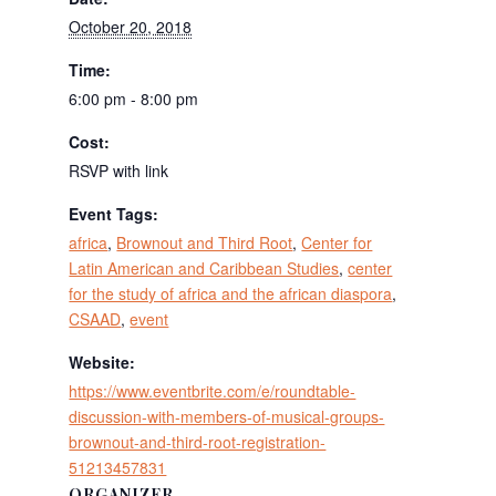
October 20, 2018
Time:
6:00 pm - 8:00 pm
Cost:
RSVP with link
Event Tags:
africa
,
Brownout and Third Root
,
Center for
Latin American and Caribbean Studies
,
center
for the study of africa and the african diaspora
,
CSAAD
,
event
Website:
https://www.eventbrite.com/e/roundtable-
discussion-with-members-of-musical-groups-
brownout-and-third-root-registration-
51213457831
ORGANIZER