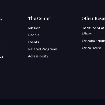
The Center
Other Reso
Mission
Institute of A
Affairs
People
e
Africana Studi
Events
Africa House
Related Programs
Accessibility
ned