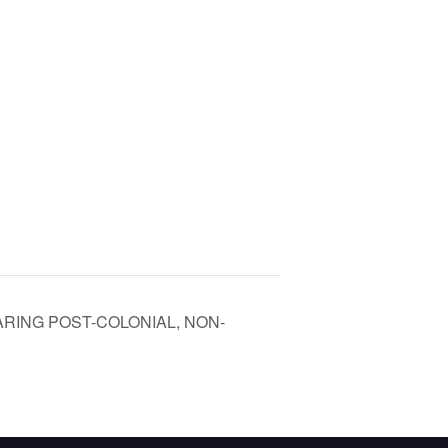
RING POST-COLONIAL, NON-