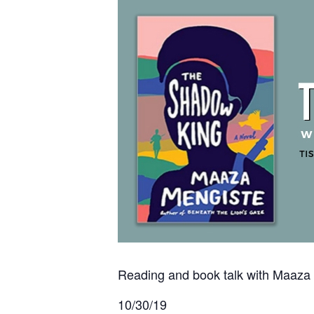
Reading and book talk with Maaza
10/30/19