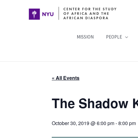
Skip
to
content
MISSION
PEOPLE
« All Events
The Shadow 
October 30, 2019 @ 6:00 pm
-
8:00 pm