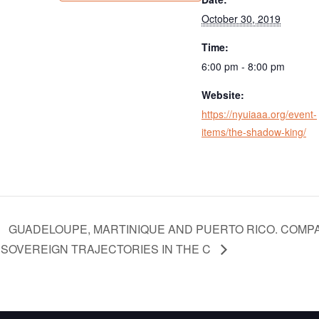
October 30, 2019
Time:
6:00 pm - 8:00 pm
Website:
https://nyuiaaa.org/event-
items/the-shadow-king/
GUADELOUPE, MARTINIQUE AND PUERTO RICO. COMPA
SOVEREIGN TRAJECTORIES IN THE C