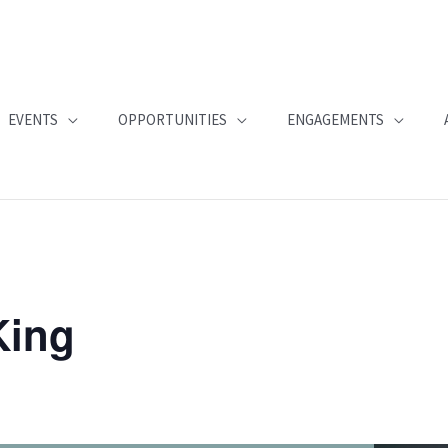
EVENTS
OPPORTUNITIES
ENGAGEMENTS
King