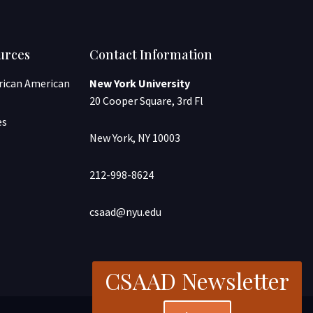
urces
Contact Information
frican American
New York University
20 Cooper Square, 3rd Fl
es
New York, NY 10003
212-998-8624
csaad@nyu.edu
CSAAD Newsletter