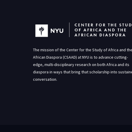
The mission of the Center for the Study of Africa and th
African Diaspora (CSAAD) at NYU is to advance cutting-
edge, multi-disciplinary research on both Africa and its
diaspora in ways that bring that scholarship into sustai
conversation.