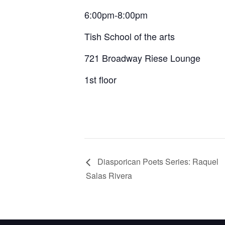
6:00pm-8:00pm
Tish School of the arts
721 Broadway Riese Lounge
1st floor
Diasporican Poets Series: Raquel
Salas Rivera