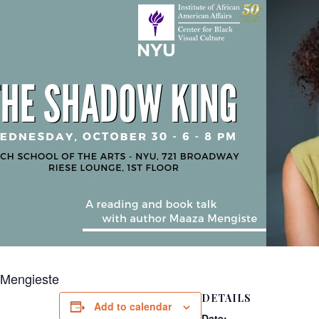
 Mengieste
DETAILS
Add to calendar
Date: