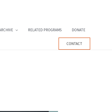
ARCHIVE
RELATED PROGRAMS
DONATE
CONTACT