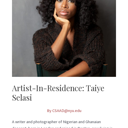
Selasi
Artist-In-Residence: Taiye
Selasi
By
CSAAD@nyu.edu
A writer and photographer of Nigerian and Ghanaian