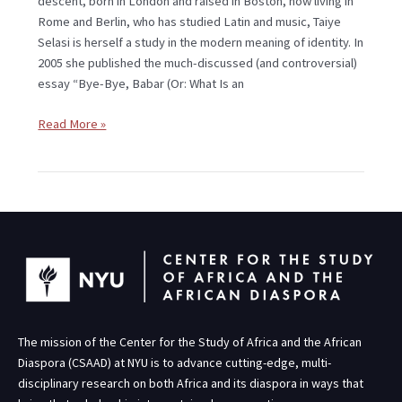
descent, born in London and raised in Boston, now living in
Rome and Berlin, who has studied Latin and music, Taiye
Selasi is herself a study in the modern meaning of identity. In
2005 she published the much-discussed (and controversial)
essay “Bye-Bye, Babar (Or: What Is an
Read More »
The mission of the Center for the Study of Africa and the African
Diaspora (CSAAD) at NYU is to advance cutting-edge, multi-
disciplinary research on both Africa and its diaspora in ways that