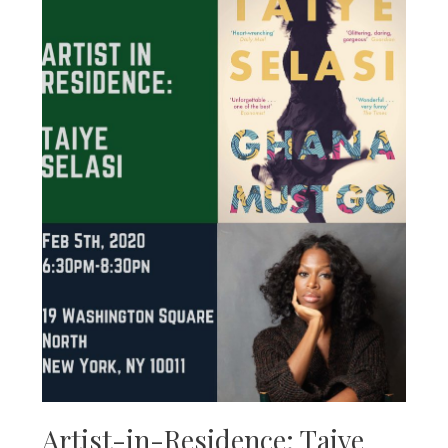
Artist-in-Residence: Taiye