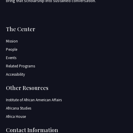
bring that scholarship into sustained conversation.
The Center
Mission
People
Events
Related Programs
Accessibility
Other Resources
Institute of African American Affairs
Africana Studies
Africa House
Contact Information