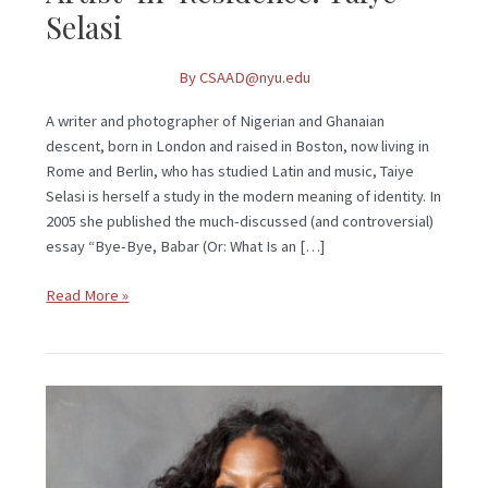
Selasi
By
CSAAD@nyu.edu
A writer and photographer of Nigerian and Ghanaian
descent, born in London and raised in Boston, now living in
Rome and Berlin, who has studied Latin and music, Taiye
Selasi is herself a study in the modern meaning of identity. In
2005 she published the much-discussed (and controversial)
essay “Bye-Bye, Babar (Or: What Is an […]
Read More »
Artist-
In-
Residence:
Taiye