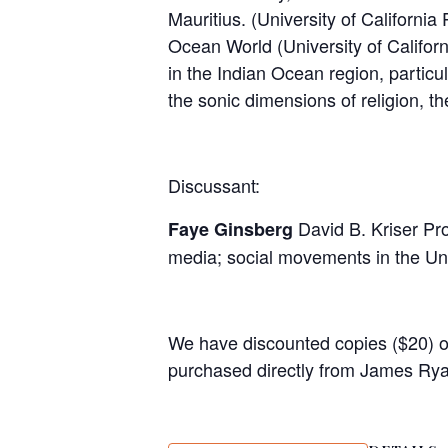
Mauritius. (University of Californ
Ocean World (University of Califo
in the Indian Ocean region, particu
the sonic dimensions of religion, t
Discussant:
David B. Kriser Pr
Faye Ginsberg
media; social movements in the Unit
We have discounted copies ($20) 
purchased directly from James Rya