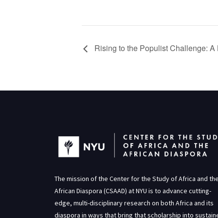
Rising to the Populist Challenge: 
The mission of the Center for the Study of Africa and th
African Diaspora (CSAAD) at NYU is to advance cutting-
edge, multi-disciplinary research on both Africa and its
diaspora in ways that bring that scholarship into sustai