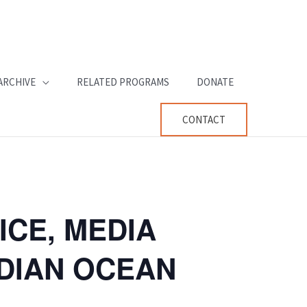
ARCHIVE
RELATED PROGRAMS
DONATE
CONTACT
ICE, MEDIA
NDIAN OCEAN