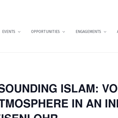
EVENTS
OPPORTUNITIES
ENGAGEMENTS
SOUNDING ISLAM: VO
TMOSPHERE IN AN I