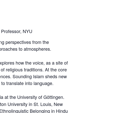
r Professor, NYU
ing perspectives from the
proaches to atmospheres.
plores how the voice, as a site of
 religious traditions. At the core
eriences. Sounding Islam sheds new
t to translate into language.
a at the University of Göttingen.
on University in St. Louis, New
 Ethnolinguistic Belonging in Hindu