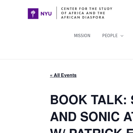
Skip
to
content
MISSION
PEOPLE
« All Events
BOOK TALK: 
AND SONIC A