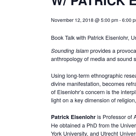
W/ PATRICK 
November 12, 2018 @ 5:00 pm
-
6:00 
Book Talk with Patrick Eisenlohr, 
provides a provocat
Sounding Islam
anthropology of media and sound s
Using long-term ethnographic resear
divine manifestation, becomes refra
of Eisenlohr’s concern is the inter
light on a key dimension of religion,
is Professor of 
Patrick Eisenlohr
He obtained a PhD from the Univers
York University, and Utrecht Univer