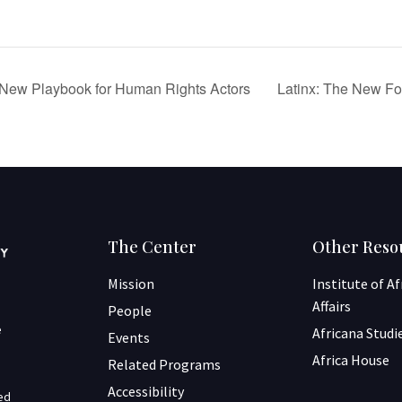
A New Playbook for Human Rights Actors
Latinx: The New Fo
The Center
Other Reso
Mission
Institute of A
Affairs
People
e
Africana Studi
Events
Africa House
Related Programs
Accessibility
ned