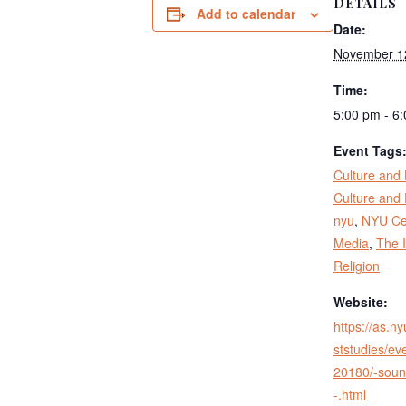
DETAILS
Add to calendar
Date:
November 1
Time:
5:00 pm - 6
Event Tags
Culture and 
Culture and 
nyu
,
NYU Cen
Media
,
The I
Religion
Website:
https://as.n
ststudies/eve
20180/-soun
-.html