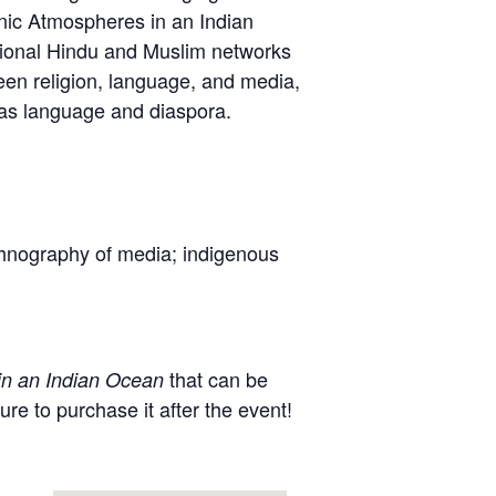
onic Atmospheres in an Indian
tional Hindu and Muslim networks
ween religion, language, and media,
l as language and diaspora.
thnography of media; indigenous
that can be
in an Indian Ocean
 to purchase it after the event!