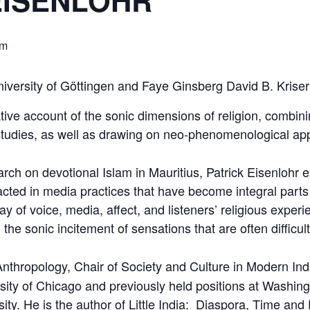
EISENLOHR
pm
University of Göttingen and Faye Ginsberg David B. Krise
ive account of the sonic dimensions of religion, combin
tudies, as well as drawing on neo-phenomenological ap
ch on devotional Islam in Mauritius, Patrick Eisenlohr ex
cted in media practices that have become integral parts of
play of voice, media, affect, and listeners’ religious exp
 the sonic incitement of sensations that are often difficul
Anthropology, Chair of Society and Culture in Modern Indi
ity of Chicago and previously held positions at Washingt
sity. He is the author of Little India: Diaspora, Time and