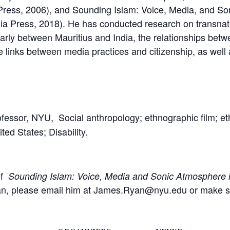
ia Press, 2006), and Sounding Islam: Voice, Media, and S
rnia Press, 2018). He has conducted research on transna
larly between Mauritius and India, the relationships bet
he links between media practices and citizenship, as wel
ofessor, NYU, Social anthropology; ethnographic film; e
ed States; Disability.
of
Sounding Islam: Voice, Media and Sonic Atmosphere 
n, please email him at James.Ryan@nyu.edu or make sure