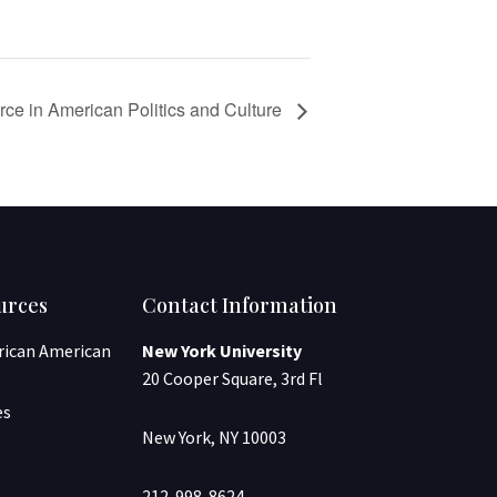
rce in American Politics and Culture
urces
Contact Information
frican American
New York University
20 Cooper Square, 3rd Fl
es
New York, NY 10003
212-998-8624