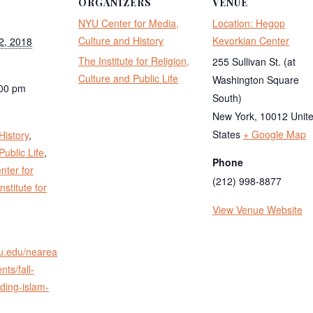
ORGANIZERS
VENUE
NYU Center for Media,
Location: Hegop
Culture and History
Kevorkian Center
2, 2018
The Institute for Religion,
255 Sullivan St. (at
Culture and Public Life
Washington Square
:00 pm
South)
:
New York
,
10012
Unit
States
+ Google Map
History
,
Public Life
,
Phone
ter for
(212) 998-8877
nstitute for
View Venue Website
yu.edu/nearea
nts/fall-
ding-islam-