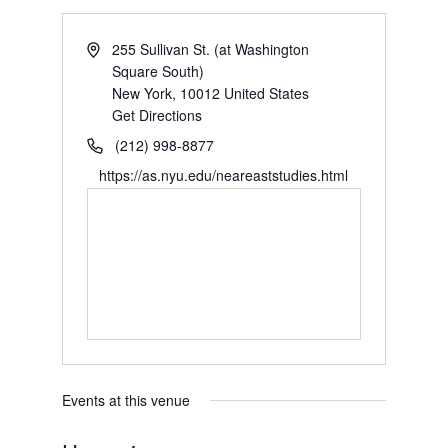
255 Sullivan St. (at Washington
Square South)
New York
,
10012
United States
Get Directions
(212) 998-8877
https://as.nyu.edu/neareaststudies.html
Events at this venue