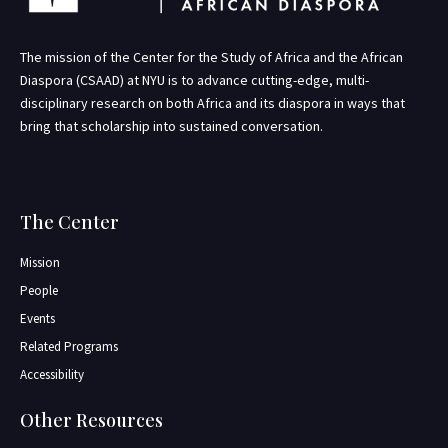
The mission of the Center for the Study of Africa and the African
Diaspora (CSAAD) at NYU is to advance cutting-edge, multi-
disciplinary research on both Africa and its diaspora in ways that
bring that scholarship into sustained conversation.
The Center
Mission
People
Events
Related Programs
Accessibility
Other Resources