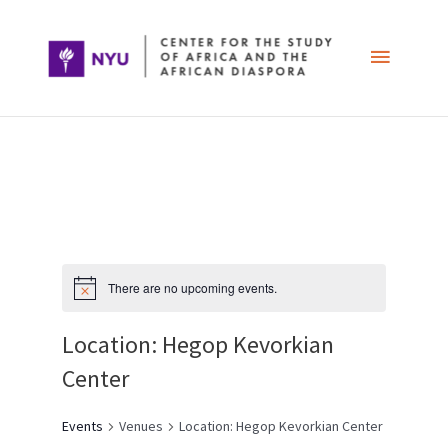
Skip
Main
to
content
Menu
Post
navigation
There are no upcoming events.
Location: Hegop Kevorkian
Center
Events
Venues
Location: Hegop Kevorkian Center