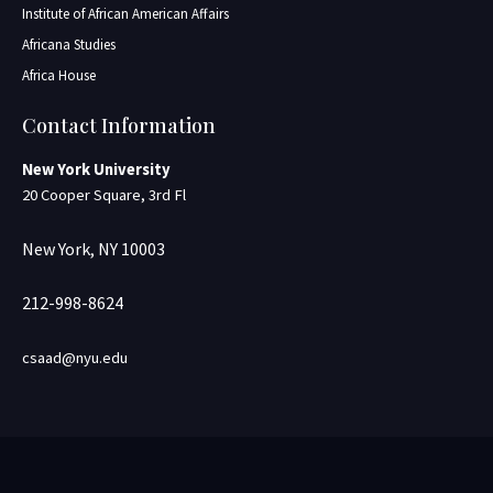
Institute of African American Affairs
Africana Studies
Africa House
Contact Information
New York University
20 Cooper Square, 3rd Fl
New York, NY 10003
212-998-8624
csaad@nyu.edu