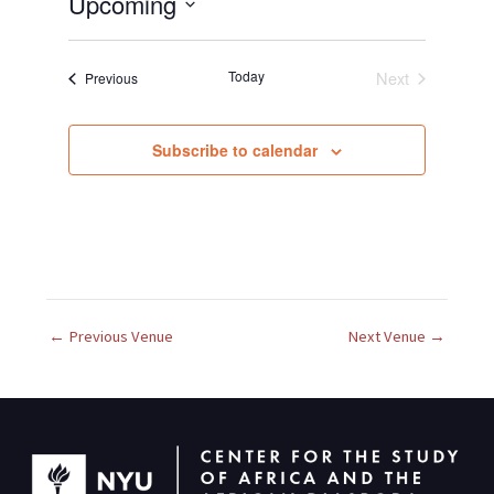
Upcoming
S
e
Today
Next
Events
Previous
l
Events
e
c
Subscribe to calendar
t
d
a
t
e
.
←
Previous Venue
Next Venue
→