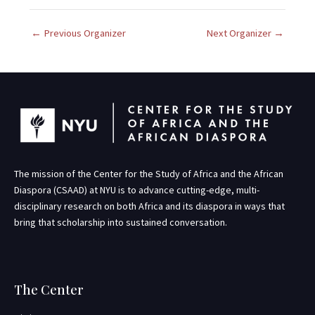
.
←
Previous Organizer
Next Organizer
→
The mission of the Center for the Study of Africa and the African
Diaspora (CSAAD) at NYU is to advance cutting-edge, multi-
disciplinary research on both Africa and its diaspora in ways that
bring that scholarship into sustained conversation.
The Center