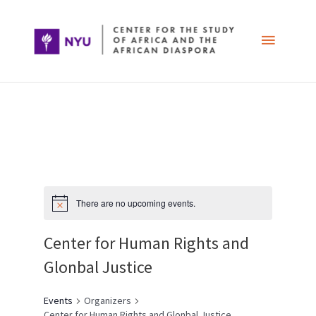
Skip
Main
to
content
Menu
Post
navigation
There are no upcoming events.
Center for Human Rights and
Glonbal Justice
Events
Organizers
Center for Human Rights and Glonbal Justice