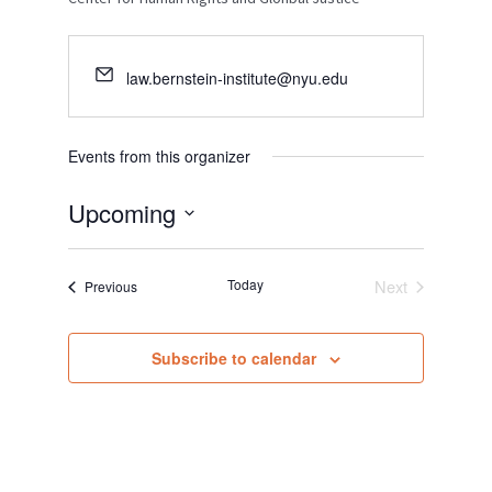
law.bernstein-institute@nyu.edu
Events from this organizer
Upcoming
S
e
Today
Next
Events
Previous
l
Events
e
c
Subscribe to calendar
t
d
a
t
e