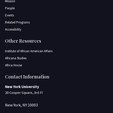
Mission
People
Events
Related Programs
Accessibility
Other Resources
Institute of African American Affairs
Africana Studies
Africa House
Contact Information
New York University
20 Cooper Square, 3rd Fl
New York, NY 10003