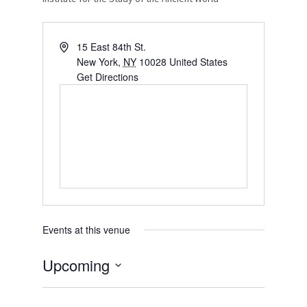
15 East 84th St.
New York
,
NY
10028
United States
Get Directions
Events at this venue
Upcoming
S
e