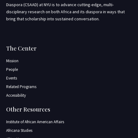
Diaspora (CSAAD) at NYU is to advance cutting-edge, multi-
disciplinary research on both Africa and its diaspora in ways that
bring that scholarship into sustained conversation.
The Center
Mission
People
Events
Related Programs
Accessibility
Other Resources
Institute of African American Affairs
Africana Studies