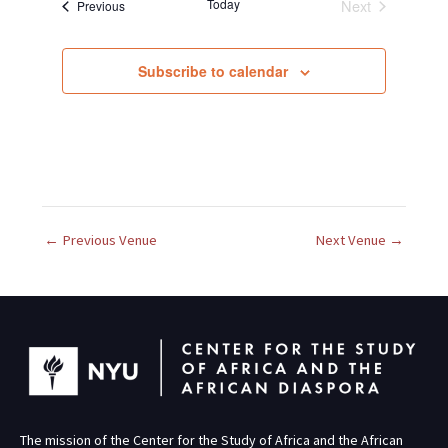
Today
Next
Events
Previous
l
Events
e
c
Subscribe to calendar
t
d
a
t
e
.
←
Previous Venue
Next Venue
→
The mission of the Center for the Study of Africa and the African