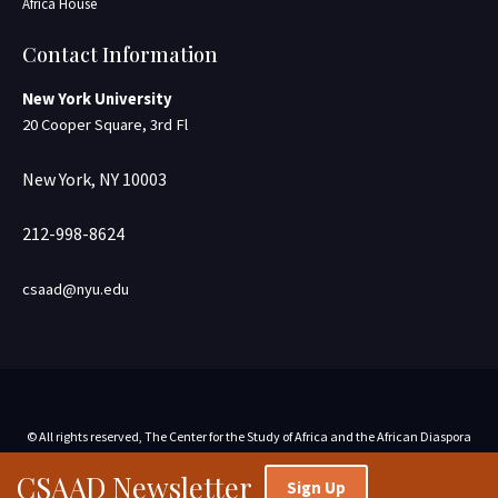
Africa House
Contact Information
New York University
20 Cooper Square, 3rd Fl
New York, NY 10003
212-998-8624
csaad@nyu.edu
© All rights reserved, The Center for the Study of Africa and the African Diaspora
CSAAD Newsletter
Sign Up