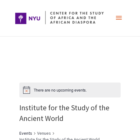
Skip
Main
to
content
Menu
Post
navigation
There are no upcoming events.
Institute for the Study of the
Ancient World
Events
Venues
Institute for the Study of the Ancient World