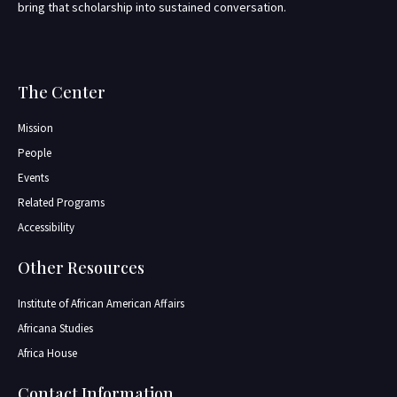
bring that scholarship into sustained conversation.
The Center
Mission
People
Events
Related Programs
Accessibility
Other Resources
Institute of African American Affairs
Africana Studies
Africa House
Contact Information