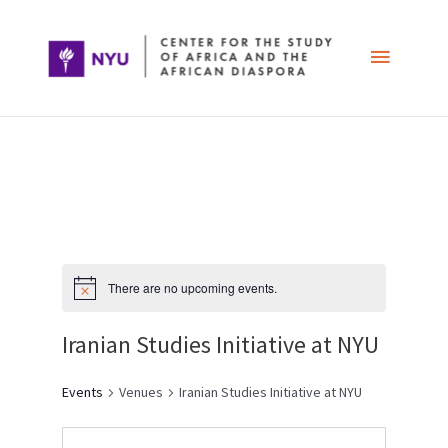
Skip
Main
to
content
Menu
Post
navigation
There are no upcoming events.
Iranian Studies Initiative at NYU
Events
Venues
Iranian Studies Initiative at NYU