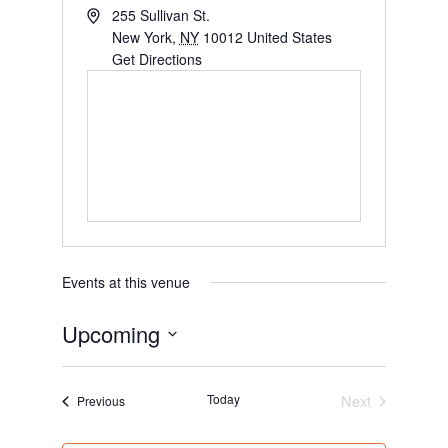
255 Sullivan St.
New York
,
NY
10012
United States
Get Directions
Events at this venue
Upcoming
S
e
Today
Next
Events
Previous
l
Events
e