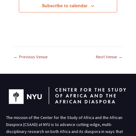
c
Subscribe to calendar
t
d
a
t
e
.
←
Previous Venue
Next Venue
→
The mission of the Center for the Study of Africa and the African
Diaspora (CSAAD) at NYU is to advance cutting-edge, multi-
disciplinary research on both Africa and its diaspora in ways that