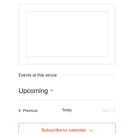
Events at this venue
Upcoming
S
e
Today
Next
Events
Previous
l
Events
e
c
Subscribe to calendar
t