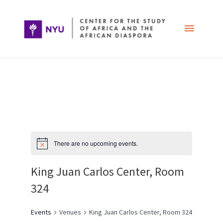
Skip
Main
to
content
Menu
Post
navigation
There are no upcoming events.
King Juan Carlos Center, Room
324
Events
Venues
King Juan Carlos Center, Room 324