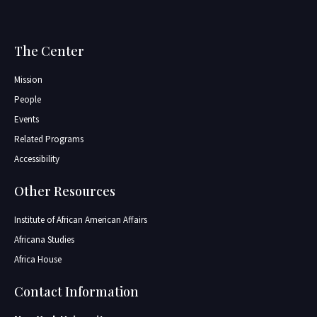
The Center
Mission
People
Events
Related Programs
Accessibility
Other Resources
Institute of African American Affairs
Africana Studies
Africa House
Contact Information