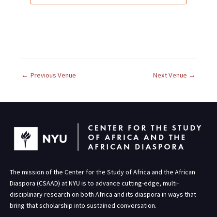
d
a
t
e
.
←
Previous Venue
Next Venue
→
The mission of the Center for the Study of Africa and the African
Diaspora (CSAAD) at NYU is to advance cutting-edge, multi-
disciplinary research on both Africa and its diaspora in ways that
bring that scholarship into sustained conversation.